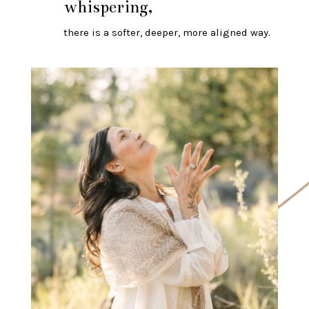
whispering,
there is a softer, deeper, more aligned way.