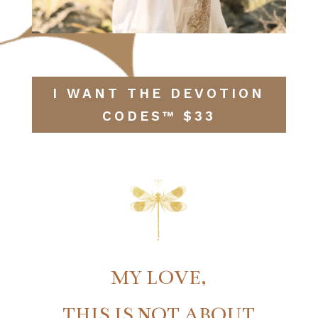
I WANT THE DEVOTION
CODES™ $33
MY LOVE,
THIS IS NOT ABOUT