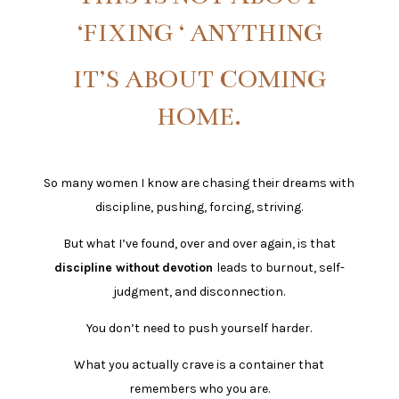
‘FIXING ‘ ANYTHING
IT’S ABOUT COMING
HOME.
So many women I know are chasing their dreams with
discipline, pushing, forcing, striving.
But what I’ve found, over and over again, is that
discipline without
devotion
leads to burnout, self-
judgment, and disconnection.
You don’t need to push yourself harder.
What you actually crave is a container that
remembers who you are.