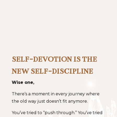
SELF-DEVOTION IS THE
NEW SELF-DISCIPLINE
Wise one,
There’s a moment in every journey where
the old way just doesn’t fit anymore.
You’ve tried to “push through.” You’ve tried