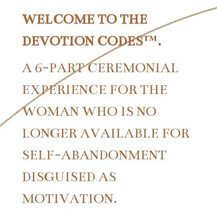
WELCOME TO THE
DEVOTION CODES™.
A 6-PART CEREMONIAL
EXPERIENCE FOR THE
WOMAN WHO IS NO
LONGER AVAILABLE FOR
SELF-ABANDONMENT
DISGUISED AS
MOTIVATION.