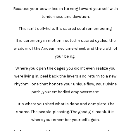
Because your power lies in turning toward yourself with
tenderness and devotion.
This isn’t self-help. It’s sacred soul remembering.
It is ceremony in motion, rooted in sacred cycles, the
wisdom of the Andean medicine wheel, and the truth of
your being.
Where you open
the cages you didn’t even realize you
were living in, peel back the layers and return to a new
rhythm—one that honors your unique flow, your Divine
path, your embodied empowerment.
It’s where you shed what is done and complete. The
shame. The people-pleasing. The good girl mask. It is
where you remember yourself again.