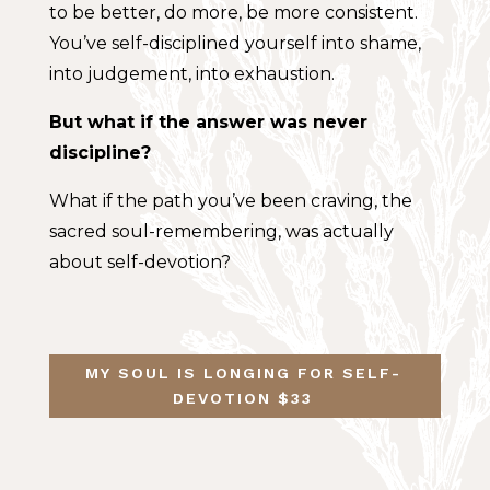
to be better, do more, be more consistent.
You’ve self-disciplined yourself into shame,
into judgement, into exhaustion.
But what if the answer was never
discipline?
What if the path you’ve been craving, the
sacred soul-remembering, was actually
about self-devotion?
MY SOUL IS LONGING FOR SELF-
DEVOTION $33