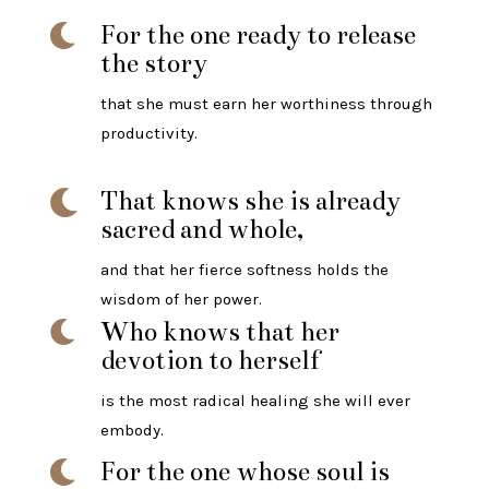
For the one ready to release

the story
that she must earn her worthiness through
productivity.
That knows she is already

sacred and whole,
and that her fierce softness holds the
wisdom of her power.
Who knows that her

devotion to herself
is the most radical healing she will ever
embody.
For the one whose soul is
