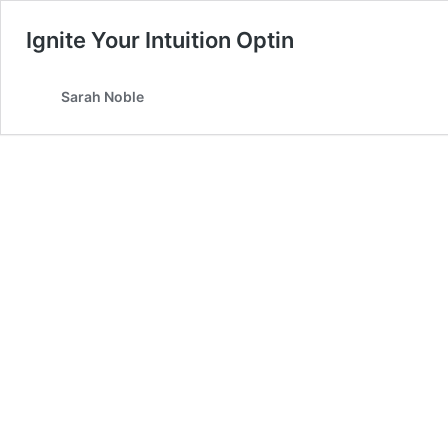
Ignite Your Intuition Optin
Sarah Noble