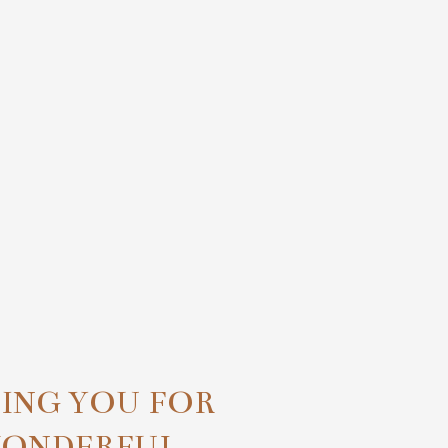
TING YOU FOR
WONDERFUL