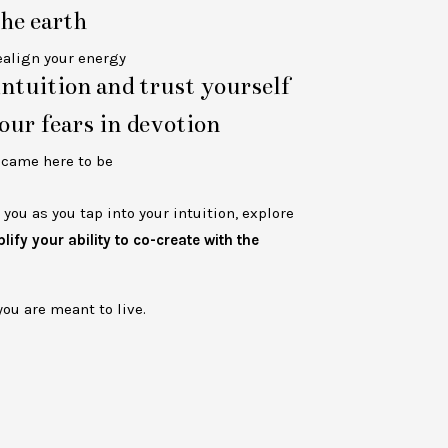
he earth
ealign your energy
ntuition and trust yourself
our fears in devotion
u
came here to be
you as you tap into your intuition, explore
ify your ability to co-create with the
you are meant to live.