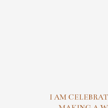
I AM CELEBRA
MAKING A 