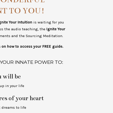
T TO YOU!
gnite Your Intuition
is waiting for you
ss the audio teaching, the
Ignite Your
ments and the Sourcing Meditation.
ns on how to access your FREE guide.
 YOUR INNATE POWER TO:
 will be
p in your life
res of your heart
 dreams to life