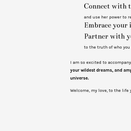
Connect with t
and use her power to r
Embrace your i
Partner with y
to the truth of who yo
I am so excited to accompany 
your wildest dreams, and ampl
universe.
Welcome, my love, to the life 