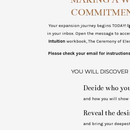
COMMITMEN
Your expansion journey begins TODAY!
I
in your inbox. Open the message to acce
Intuition
workbook, The Ceremony of Ele
Please check your email for instructio
YOU WILL DISCOVER
Decide who you
and how you will show u
Reveal the desi
and bring your deepest