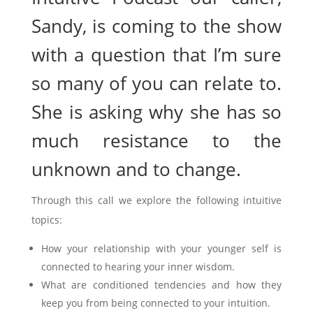
Sandy, is coming to the show
with a question that I’m sure
so many of you can relate to.
She is asking why she has so
much resistance to the
unknown and to change.
Through this call we explore the following intuitive
topics:
How your relationship with your younger self is
connected to hearing your inner wisdom.
What are conditioned tendencies and how they
keep you from being connected to your intuition.