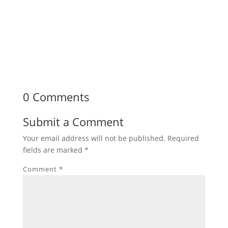
0 Comments
Submit a Comment
Your email address will not be published.
Required
fields are marked
*
Comment
*