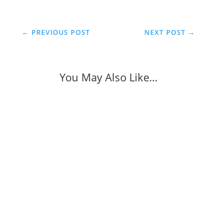
←
PREVIOUS POST
NEXT POST
→
You May Also Like…