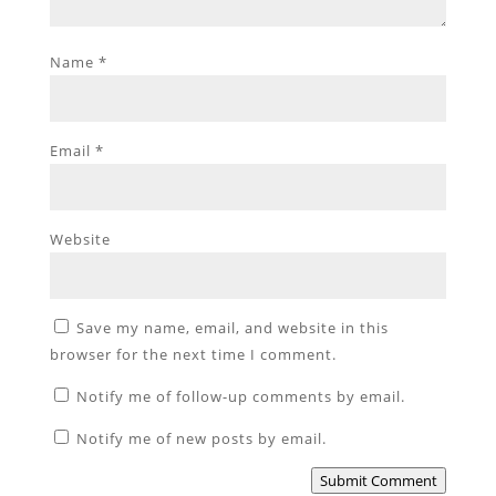
Name
*
Email
*
Website
Save my name, email, and website in this
browser for the next time I comment.
Notify me of follow-up comments by email.
Notify me of new posts by email.
Submit Comment