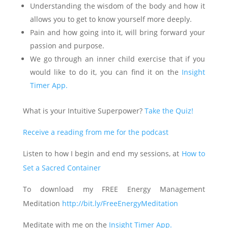
Understanding the wisdom of the body and how it
allows you to get to know yourself more deeply.
Pain and how going into it, will bring forward your
passion and purpose.
We go through an inner child exercise that if you
would like to do it, you can find it on the
Insight
Timer App.
What is your Intuitive Superpower?
Take the Quiz!
Receive a reading from me for the podcast
Listen to how I begin and end my sessions, at
How to
Set a Sacred Container
To download my FREE Energy Management
Meditation
http://bit.ly/FreeEnergyMeditation
Meditate with me on the
Insight Timer App.