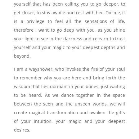
yourself that has been calling you to go deeper, to
get closer, to stay awhile and rest with her. For me, it
is a privilege to feel all the sensations of life,
therefore I want to go deep with you, as you shine
your light to see in the darkness and relearn to trust
yourself and your magic to your deepest depths and
beyond.
I am a wayshower, who invokes the fire of your soul
to remember why you are here and bring forth the
wisdom that lies dormant in your bones, just waiting
to be heard. As we dance together in the space
between the seen and the unseen worlds, we will
create magical transformation and awaken the gifts
of your intuition, your magic and your deepest
desires.