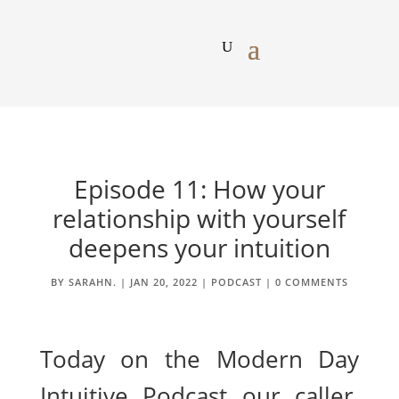
Episode 11: How your
relationship with yourself
deepens your intuition
BY
SARAHN.
|
JAN 20, 2022
|
PODCAST
|
0 COMMENTS
Today on the Modern Day
Intuitive Podcast our caller,