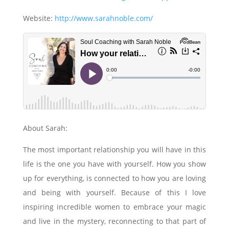
Website:
http://www.sarahnoble.com/
About Sarah:
The most important relationship you will have in this
life is the one you have with yourself. How you show
up for everything, is connected to how you are loving
and being with yourself. Because of this I love
inspiring incredible women to embrace your magic
and live in the mystery, reconnecting to that part of