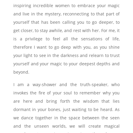
inspiring incredible women to embrace your magic
and live in the mystery, reconnecting to that part of
yourself that has been calling you to go deeper, to
get closer, to stay awhile, and rest with her. For me, it
is a privilege to feel all the sensations of life,
therefore I want to go deep with you, as you shine
your light to see in the darkness and relearn to trust
yourself and your magic to your deepest depths and
beyond.
I am a way-shower and the truth-speaker, who
invokes the fire of your soul to remember why you
are here and bring forth the wisdom that lies
dormant in your bones, just waiting to be heard. As
we dance together in the space between the seen
and the unseen worlds, we will create magical