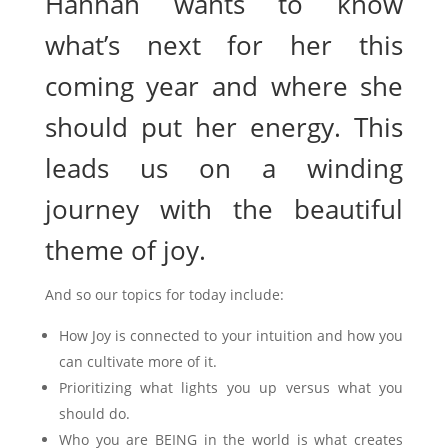
Hannah wants to know
what’s next for her this
coming year and where she
should put her energy. This
leads us on a winding
journey with the beautiful
theme of joy.
And so our topics for today include:
How Joy is connected to your intuition and how you
can cultivate more of it.
Prioritizing what lights you up versus what you
should do.
Who you are BEING in the world is what creates