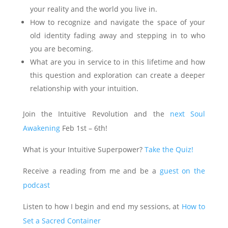
your reality and the world you live in.
How to recognize and navigate the space of your
old identity fading away and stepping in to who
you are becoming.
What are you in service to in this lifetime and how
this question and exploration can create a deeper
relationship with your intuition.
Join the Intuitive Revolution and the
next Soul
Awakening
Feb 1st – 6th!
What is your Intuitive Superpower?
Take the Quiz!
Receive a reading from me and be a
guest on the
podcast
Listen to how I begin and end my sessions, at
How to
Set a Sacred Container