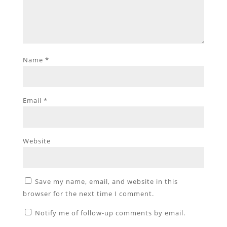
Name
*
Email
*
Website
Save my name, email, and website in this
browser for the next time I comment.
Notify me of follow-up comments by email.