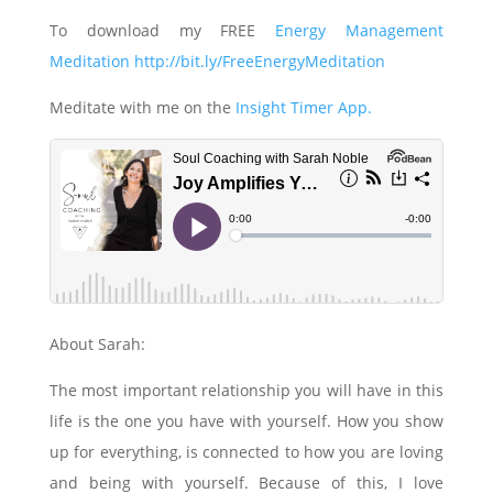
To download my FREE
Energy Management
Meditation http://bit.ly/FreeEnergyMeditation
Meditate with me on the
Insight Timer App.
About Sarah:
The most important relationship you will have in this
life is the one you have with yourself. How you show
up for everything, is connected to how you are loving
and being with yourself. Because of this, I love