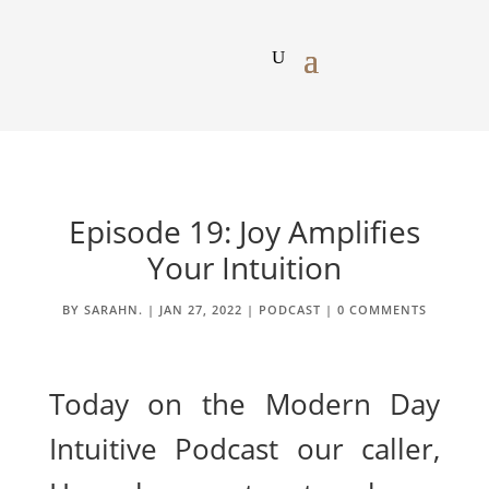
Episode 19: Joy Amplifies
Your Intuition
BY
SARAHN.
|
JAN 27, 2022
|
PODCAST
|
0 COMMENTS
Today on the Modern Day
Intuitive Podcast our caller,