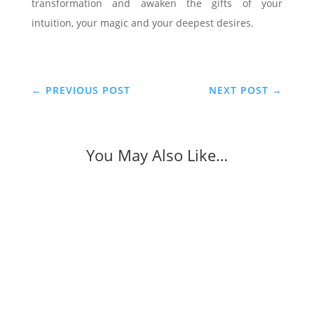
transformation and awaken the gifts of your
intuition, your magic and your deepest desires.
←
PREVIOUS POST
NEXT POST
→
You May Also Like…