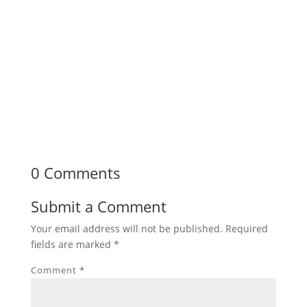
0 Comments
Submit a Comment
Your email address will not be published.
Required
fields are marked
*
Comment
*