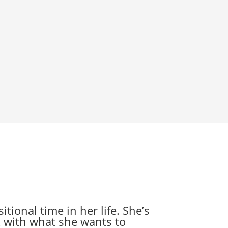
tional time in her life. She’s
k with what she wants to