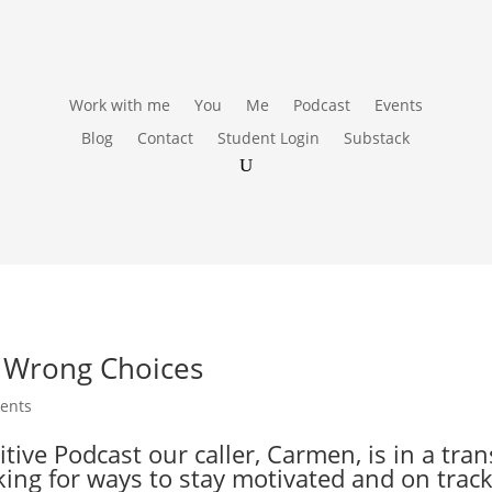
Work with me
You
Me
Podcast
Events
Blog
Contact
Student Login
Substack
o Wrong Choices
ents
ve Podcast our caller, Carmen, is in a transi
king for ways to stay motivated and on trac