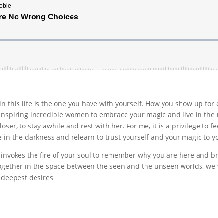
in this life is the one you have with yourself. How you show up for 
e inspiring incredible women to embrace your magic and live in the m
oser, to stay awhile and rest with her. For me, it is a privilege to fee
ee in the darkness and relearn to trust yourself and your magic to
invokes the fire of your soul to remember why you are here and br
together in the space between the seen and the unseen worlds, we
r deepest desires.