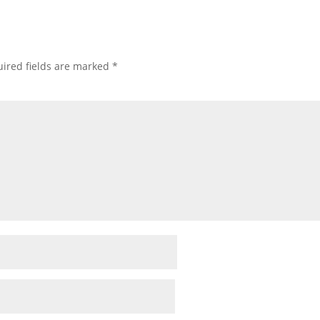
ired fields are marked
*