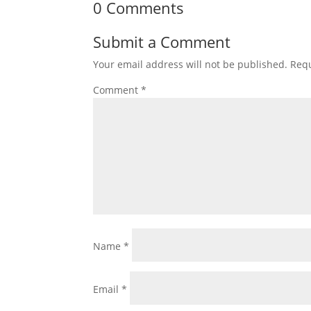
0 Comments
Submit a Comment
Your email address will not be published.
Requ
Comment
*
Name
*
Email
*