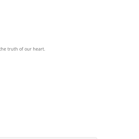
the truth of our heart.