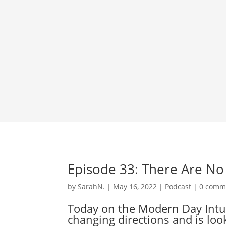
Episode 33: There Are N
by
SarahN.
|
May 16, 2022
|
Podcast
|
0 comm
Today on the Modern Day Intuiti
changing directions and is loo