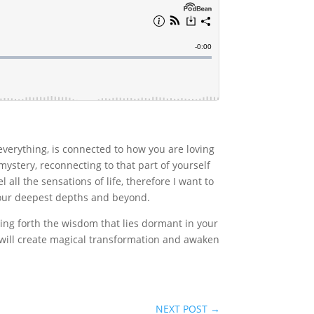
everything, is connected to how you are loving
ystery, reconnecting to that part of yourself
l all the sensations of life, therefore I want to
 your deepest depths and beyond.
ing forth the wisdom that lies dormant in your
 will create magical transformation and awaken
NEXT POST
→