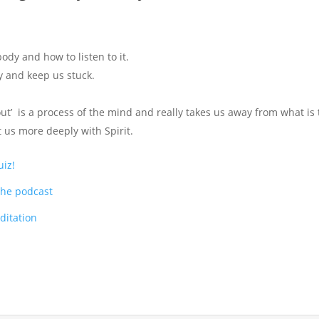
ody and how to listen to it.
y and keep us stuck.
ut’ is a process of the mind and really takes us away from what is 
 us more deeply with Spirit.
uiz!
the podcast
itation