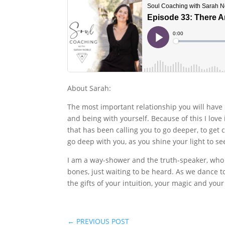
About Sarah:
The most important relationship you will have 
and being with yourself. Because of this I lov
that has been calling you to go deeper, to get cl
go deep with you, as you shine your light to s
I am a way-shower and the truth-speaker, who 
bones, just waiting to be heard. As we dance 
the gifts of your intuition, your magic and you
←
PREVIOUS POST