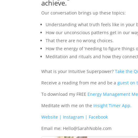
achieve.
Our conversation brings up these topics:
Understanding what truth feels like in your b
How our unconscious patterns get in our wa
That there are no wrong choices.
How the energy of ‘needing to figure things o
Meditation and rituals and how they connect
What is your Intuitive Superpower?
Take the Q
Receive a reading from me and be a
guest on 
To download my FREE
Energy Management Med
Meditate with me on the
Insight Timer App.
Website
| Instagram
| Facebook
Email me:
Hello@SarahNoble.com