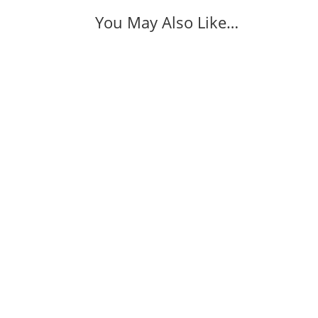
You May Also Like…