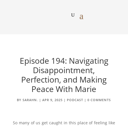
Episode 194: Navigating
Disappointment,
Perfection, and Making
Peace With Marie
BY
SARAHN.
|
APR 9, 2025
|
PODCAST
|
0 COMMENTS
So many of us get caught in this place of feeling like