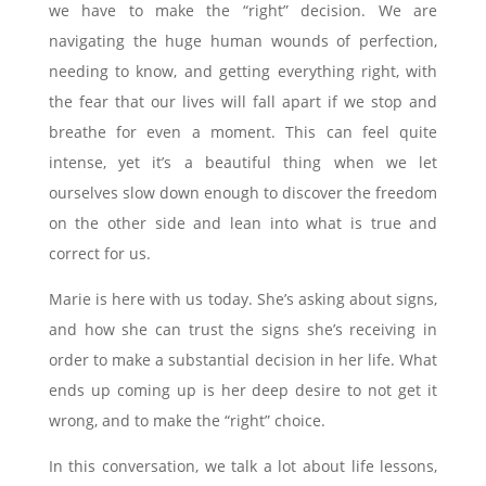
we have to make the “right” decision. We are
navigating the huge human wounds of perfection,
needing to know, and getting everything right, with
the fear that our lives will fall apart if we stop and
breathe for even a moment. This can feel quite
intense, yet it’s a beautiful thing when we let
ourselves slow down enough to discover the freedom
on the other side and lean into what is true and
correct for us.
Marie is here with us today. She’s asking about signs,
and how she can trust the signs she’s receiving in
order to make a substantial decision in her life. What
ends up coming up is her deep desire to not get it
wrong, and to make the “right” choice.
In this conversation, we talk a lot about life lessons,