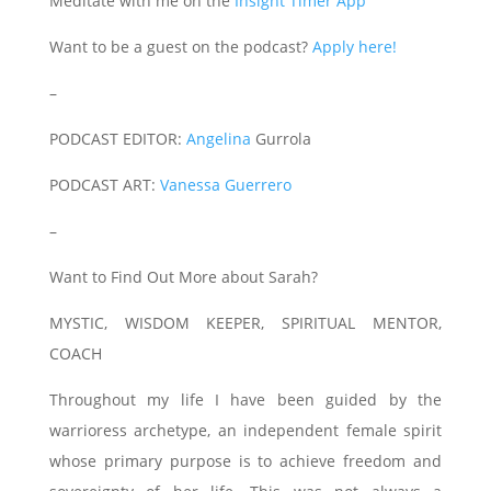
Meditate with me on the
Insight Timer App
Want to be a guest on the podcast?
Apply here!
–
PODCAST EDITOR:
Angelina
Gurrola
PODCAST ART:
Vanessa Guerrero
–
Want to Find Out More about Sarah?
MYSTIC, WISDOM KEEPER, SPIRITUAL MENTOR,
COACH
Throughout my life I have been guided by the
warrioress archetype, an independent female spirit
whose primary purpose is to achieve freedom and