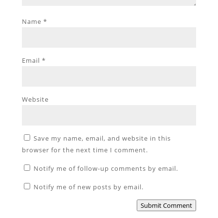
Name
*
Email
*
Website
Save my name, email, and website in this
browser for the next time I comment.
Notify me of follow-up comments by email.
Notify me of new posts by email.
Submit Comment