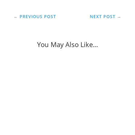
←
PREVIOUS POST
NEXT POST
→
You May Also Like…