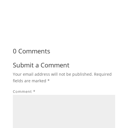
0 Comments
Submit a Comment
Your email address will not be published.
Required
fields are marked
*
Comment
*