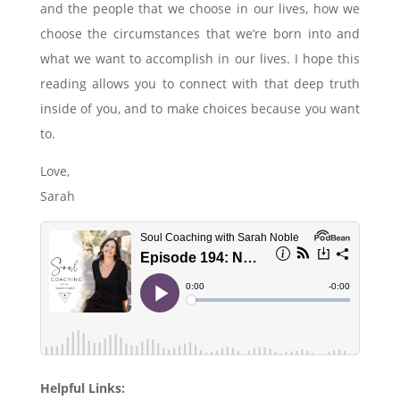
and the people that we choose in our lives, how we
choose the circumstances that we’re born into and
what we want to accomplish in our lives. I hope this
reading allows you to connect with that deep truth
inside of you, and to make choices because you want
to.
Love,
Sarah
Helpful Links: