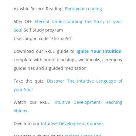
Akashic Record Reading:
Book your reading
50% OFF
Eternal Understanding the Story of your
Soul
Self Study program
Use coupon code “Eternal50”
Download our FREE guide to
Ignite Your Intuition
,
complete with audio teachings, workbooks, ceremony
guidelines and a guided meditation.
Take the quiz!
Discover The Intuitive Language of
your Soul
Watch our FREE
Intuitive Development Teaching
Videos
Dive into our
Intuitive Development Courses