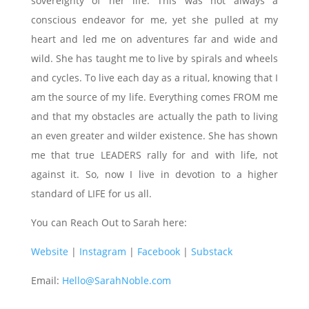
sovereignty of her life. This was not always a
conscious endeavor for me, yet she pulled at my
heart and led me on adventures far and wide and
wild. She has taught me to live by spirals and wheels
and cycles. To live each day as a ritual, knowing that I
am the source of my life. Everything comes FROM me
and that my obstacles are actually the path to living
an even greater and wilder existence. She has shown
me that true LEADERS rally for and with life, not
against it. So, now I live in devotion to a higher
standard of LIFE for us all.
You can Reach Out to Sarah here:
Website
|
Instagram
|
Facebook
|
Substack
Email:
Hello@SarahNoble.com