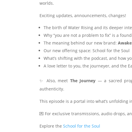
worlds.
Exciting updates, announcements, changes!
The birth of Water Rising and its deeper int
Why “you are not a problem to fix” is a found
The meaning behind our new brand:
Awake
Our new offering space: School for the Soul
What’s shifting with the podcast, and how 
A love letter to you, the journeyer, and the E
✨ Also, meet
The Journey
— a sacred prog
authenticity.
This episode is a portal into what’s unfolding 
💌 For exclusive transmissions, audio drops, a
Explore the
School for the Soul