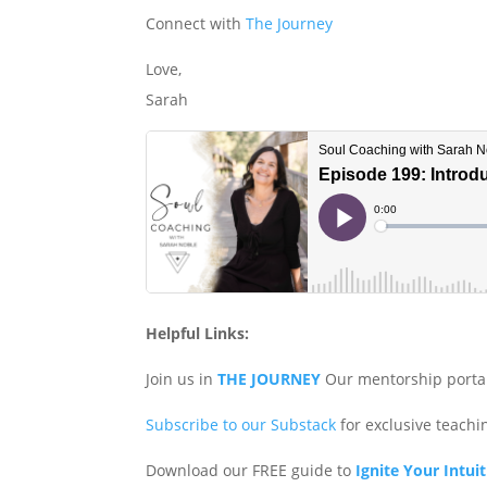
Connect with
The Journey
Love,
Sarah
Helpful Links:
Join us in
THE JOURNEY
Our mentorship porta
Subscribe to our Substack
for exclusive teach
Download our FREE guide to
Ignite Your Intui