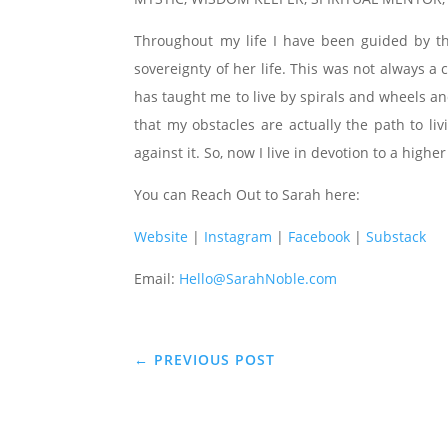
Throughout my life I have been guided by t
sovereignty of her life. This was not always 
has taught me to live by spirals and wheels an
that my obstacles are actually the path to li
against it. So, now I live in devotion to a higher
You can Reach Out to Sarah here:
Website
|
Instagram
|
Facebook
|
Substack
Email:
Hello@SarahNoble.com
←
PREVIOUS POST