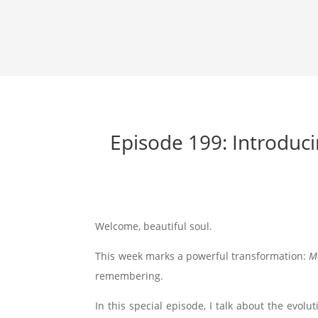
Episode 199: Introduc
Welcome, beautiful soul.
This week marks a powerful transformation:
M
remembering.
In this special episode, I talk about the evolut