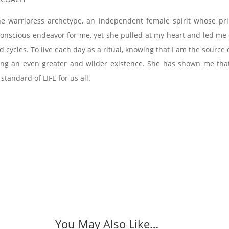
he warrioress archetype, an independent female spirit whose pr
a conscious endeavor for me, yet she pulled at my heart and led m
d cycles. To live each day as a ritual, knowing that I am the sour
ving an even greater and wilder existence. She has shown me that 
 standard of LIFE for us all.
You May Also Like…