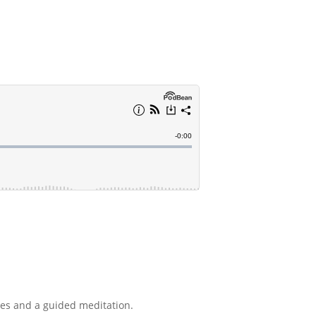
nes and a guided meditation.