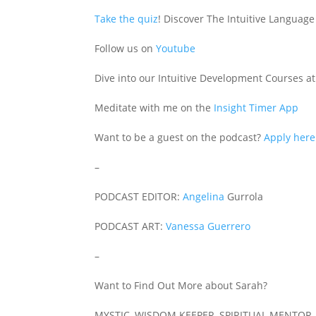
Take the quiz
! Discover The Intuitive Language
Follow us on
Youtube
Dive into our Intuitive Development Courses a
Meditate with me on the
Insight Timer App
Want to be a guest on the podcast?
Apply here
–
PODCAST EDITOR:
Angelina
Gurrola
PODCAST ART:
Vanessa Guerrero
–
Want to Find Out More about Sarah?
MYSTIC, WISDOM KEEPER, SPIRITUAL MENTOR