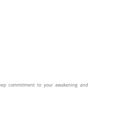
eep commitment to your awakening and