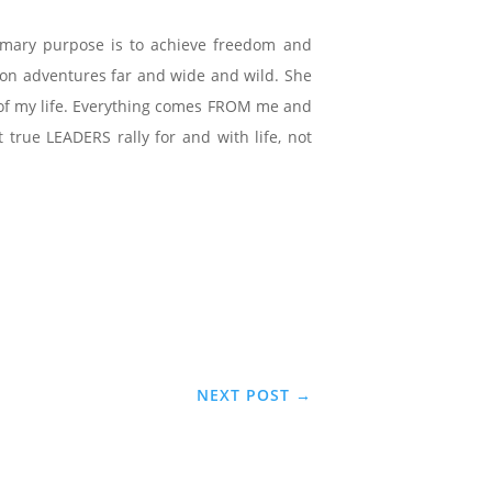
imary purpose is to achieve freedom and
e on adventures far and wide and wild. She
ce of my life. Everything comes FROM me and
true LEADERS rally for and with life, not
NEXT POST
→