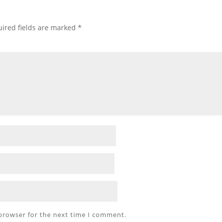
ired fields are marked
*
 browser for the next time I comment.