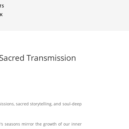
TS
CK
 Sacred Transmission
issions, sacred storytelling, and soul-deep
ife’s seasons mirror the growth of our inner