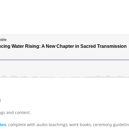
l
ings and content.
tion
, complete with audio teachings, work books, ceremony guideli