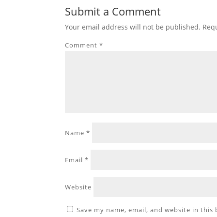
Submit a Comment
Your email address will not be published.
Requ
Comment
*
Name
*
Email
*
Website
Save my name, email, and website in this