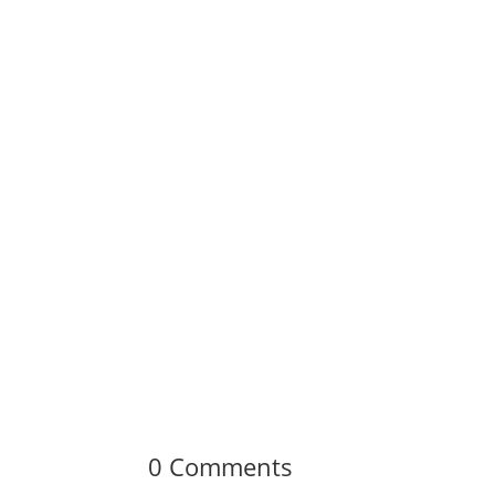
0 Comments