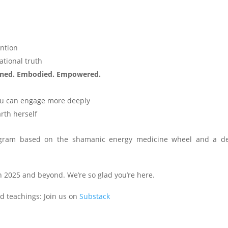
ention
ational truth
ned. Embodied. Empowered.
you can engage more deeply
arth herself
ram based on the shamanic energy medicine wheel and a d
in 2025 and beyond. We’re so glad you’re here.
nd teachings: Join us on
Substack