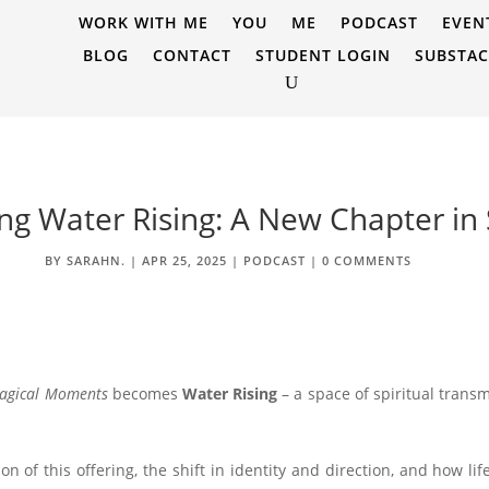
WORK WITH ME
YOU
ME
PODCAST
EVEN
BLOG
CONTACT
STUDENT LOGIN
SUBSTA
ing Water Rising: A New Chapter in
BY
SARAHN.
|
APR 25, 2025
|
PODCAST
|
0 COMMENTS
agical Moments
becomes
Water Rising
– a space of spiritual transm
ion of this offering, the shift in identity and direction, and how l