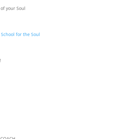
 of your Soul
t
School for the Soul
!
, COACH