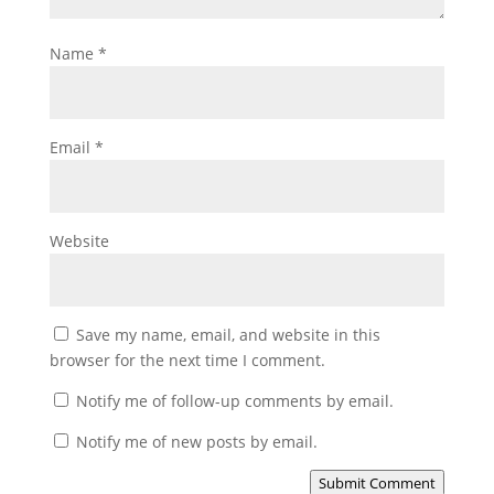
Name
*
Email
*
Website
Save my name, email, and website in this
browser for the next time I comment.
Notify me of follow-up comments by email.
Notify me of new posts by email.
Submit Comment