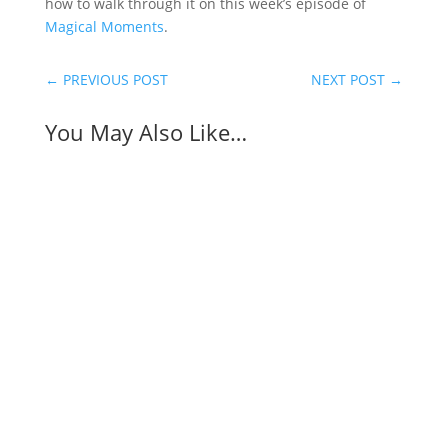
how to walk through it on this week’s episode of
Magical Moments
.
←
PREVIOUS POST
NEXT POST
→
You May Also Like…