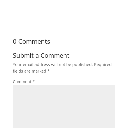
0 Comments
Submit a Comment
Your email address will not be published.
Required
fields are marked
*
Comment
*