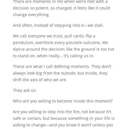
There are moments in life when we’re met with a
decision so potent, so charged, it feels like it could
change everything.
And often, instead of stepping into it—we stall.
We call everyone we trust, pull cards, flip a
pendulum, overthink every possible outcome. We
dance around the decision like the ground is too hot
to stand on, when really… it’s calling us in.
These are what I call defining moments. They don’t
always look big from the outside, but inside, they
shift the axis of who we are.
They ask us:
Who are you willing to become inside this moment?
Are you willing to step into the fire, not because it’s
safe or certain, but because something in your life is
asking to change—and you know it won’t unless you