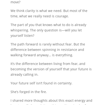
move?
We think clarity is what we need. But most of the
time, what we really need is courage.
The part of you that knows what to do is already
whispering. The only question is—will you let
yourself listen?
The path forward is rarely without fear. But the
difference between spinning in resistance and
walking forward anyway… is everything.
It’s the difference between living from fear, and
becoming the version of yourself that your future is
already calling in.
Your future self isn’t found in certainty.
She’s forged in the fire.
I shared more thoughts about this exact energy and