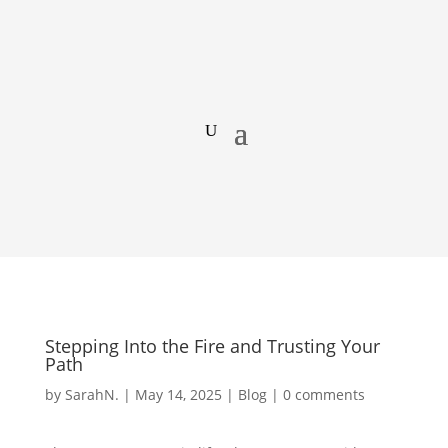
Stepping Into the Fire and Trusting Your
Path
by
SarahN.
|
May 14, 2025
|
Blog
|
0 comments