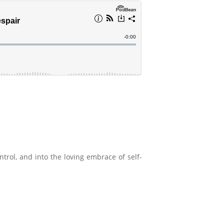
ntrol, and into the loving embrace of self-