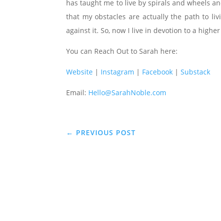
has taught me to live by spirals and wheels an
that my obstacles are actually the path to li
against it. So, now I live in devotion to a higher
You can Reach Out to Sarah here:
Website
|
Instagram
|
Facebook
|
Substack
Email:
Hello@SarahNoble.com
←
PREVIOUS POST