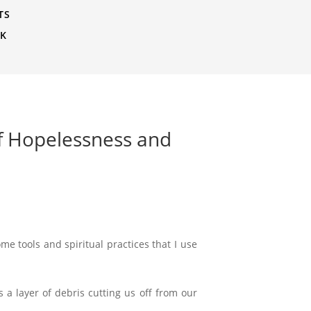
TS
CK
of Hopelessness and
e tools and spiritual practices that I use
s a layer of debris cutting us off from our