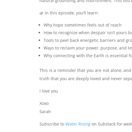
natural grounding and nourishment. This disco
🌿 In this episode, you’ll learn:
Why hope sometimes feels out of reach
How to recognize when despair isn’t yours bu
Tools to peel back energetic barriers and gr
Ways to reclaim your power, purpose, and lo
Why connecting with the Earth is essential f
This is a reminder that you are not alone, and
truth that you are deeply loved and never sepa
I love you
Xoxo
Sarah
Subscribe to
Water Rising
on Substack for week