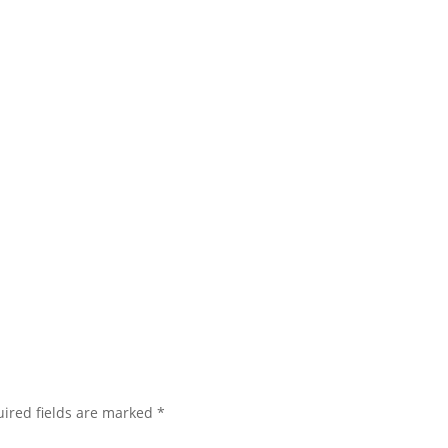
ired fields are marked
*