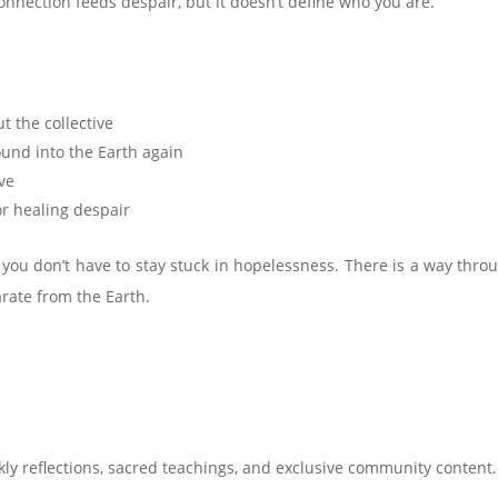
nnection feeds despair, but it doesn’t define who you are.
t the collective
ound into the Earth again
ve
or healing despair
 you don’t have to stay stuck in hopelessness. There is a way thro
rate from the Earth.
ly reflections, sacred teachings, and exclusive community content.