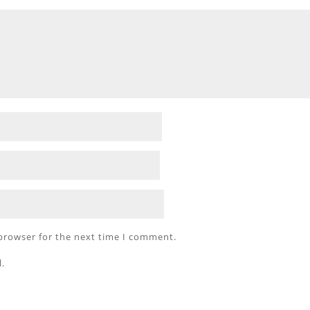
 browser for the next time I comment.
l.