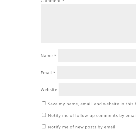
Comment
*
Name
*
Email
*
Website
Save my name, email, and website in this
Notify me of follow-up comments by emai
Notify me of new posts by email.