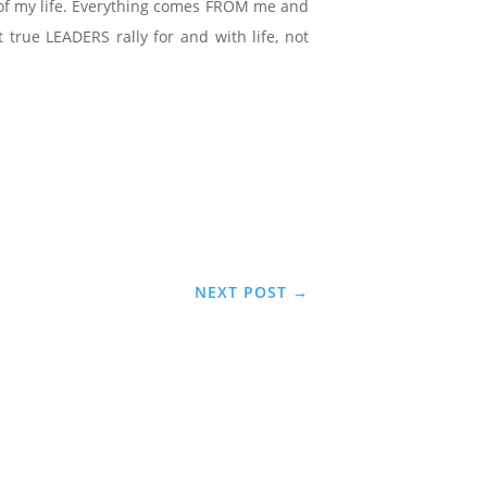
ce of my life. Everything comes FROM me and
true LEADERS rally for and with life, not
NEXT POST
→