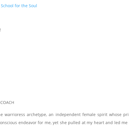
t
School for the Soul
!
, COACH
he warrioress archetype, an independent female spirit whose pr
a conscious endeavor for me, yet she pulled at my heart and led m