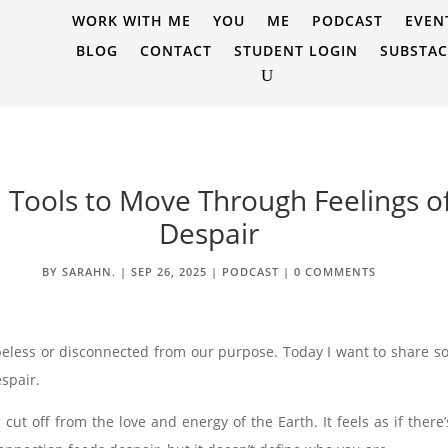
WORK WITH ME
YOU
ME
PODCAST
EVEN
BLOG
CONTACT
STUDENT LOGIN
SUBSTA
al Tools to Move Through Feelings 
Despair
BY
SARAHN.
|
SEP 26, 2025
|
PODCAST
|
0 COMMENTS
peless or disconnected from our purpose. Today I want to share som
spair.
ut off from the love and energy of the Earth. It feels as if there’