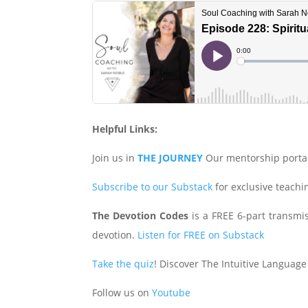
Helpful Links:
Join us in
THE JOURNEY
Our mentorship porta
Subscribe to our Substack
for exclusive teach
The Devotion Codes
is a FREE 6-part transmiss
devotion.
Listen for FREE on Substack
Take the quiz
! Discover The Intuitive Language
Follow us on
Youtube