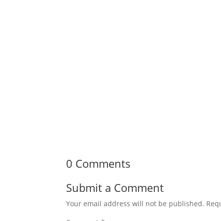
0 Comments
Submit a Comment
Your email address will not be published.
Requ