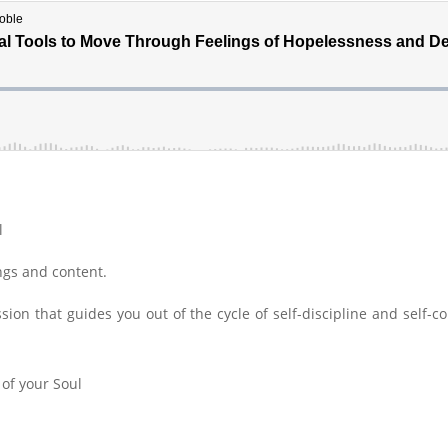
l
ings and content.
ion that guides you out of the cycle of self-discipline and self-co
 of your Soul