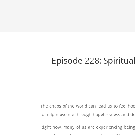
Episode 228: Spiritu
The chaos of the world can lead us to feel ho
to help move me through hopelessness and de
Right now, many of us are experiencing being c