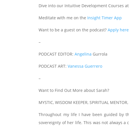
Dive into our Intuitive Development Courses a
Meditate with me on the
Insight Timer App
Want to be a guest on the podcast?
Apply here
–
PODCAST EDITOR:
Angelina
Gurrola
PODCAST ART:
Vanessa Guerrero
–
Want to Find Out More about Sarah?
MYSTIC, WISDOM KEEPER, SPIRITUAL MENTOR
Throughout my life I have been guided by t
sovereignty of her life. This was not always 