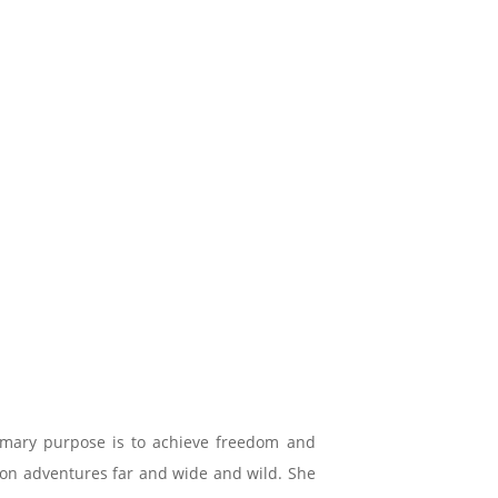
imary purpose is to achieve freedom and
e on adventures far and wide and wild. She