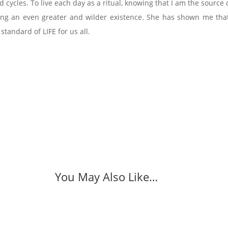
d cycles. To live each day as a ritual, knowing that I am the sour
ving an even greater and wilder existence. She has shown me that 
 standard of LIFE for us all.
You May Also Like…