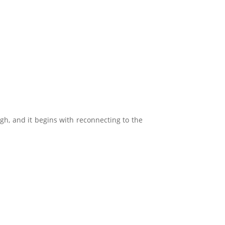
ugh, and it begins with reconnecting to the