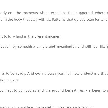
rly on. The moments where we didn’t feel supported, where we
ns in the body that stay with us. Patterns that quietly scan for 
lt to fully land in the present moment.
ction, by something simple and meaningful, and still feel like 
are, to be ready. And even though you may now understand that t
afe to open?
reconnect to our bodies and the ground beneath us, we begin to
e trying to practice. It is something you are experiencing.