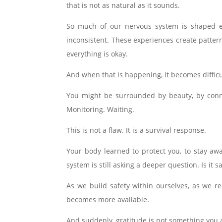
that is not as natural as it sounds.
So much of our nervous system is shaped ea
inconsistent. These experiences create patter
everything is okay.
And when that is happening, it becomes difficu
You might be surrounded by beauty, by conne
Monitoring. Waiting.
This is not a flaw. It is a survival response.
Your body learned to protect you, to stay aw
system is still asking a deeper question. Is it s
As we build safety within ourselves, as we 
becomes more available.
And suddenly, gratitude is not something you ar