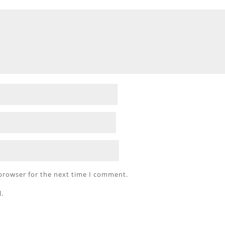
 browser for the next time I comment.
l.