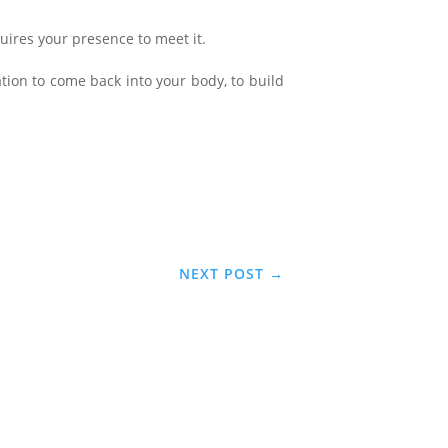
equires your presence to meet it.
ation to come back into your body, to build
NEXT POST
→