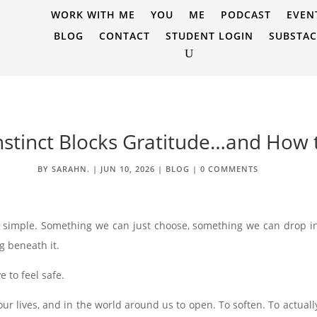
WORK WITH ME
YOU
ME
PODCAST
EVEN
BLOG
CONTACT
STUDENT LOGIN
SUBSTA
nstinct Blocks Gratitude…and How
BY
SARAHN.
|
JUN 10, 2026
|
BLOG
|
0 COMMENTS
g simple. Something we can just choose, something we can drop i
g beneath it.
e to feel safe.
ur lives, and in the world around us to open. To soften. To actuall