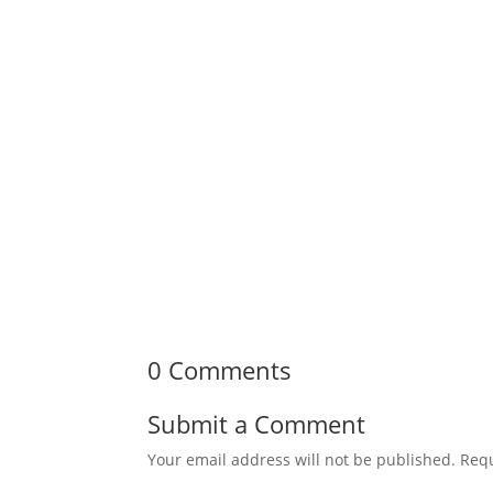
0 Comments
Submit a Comment
Your email address will not be published.
Requ