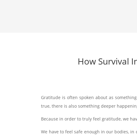
How Survival I
Gratitude is often spoken about as somethin
true, there is also something deeper happenin
Because in order to truly feel gratitude, we hav
We have to feel safe enough in our bodies, in o