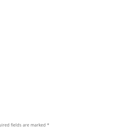
ired fields are marked
*