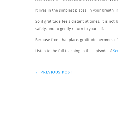
It lives in the simplest places. In your breath, 
So if gratitude feels distant at times, it is n
safety, and to gently return to yourself.
Because from that place, gratitude becomes eff
Listen to the full teaching in this episode of
So
←
PREVIOUS POST