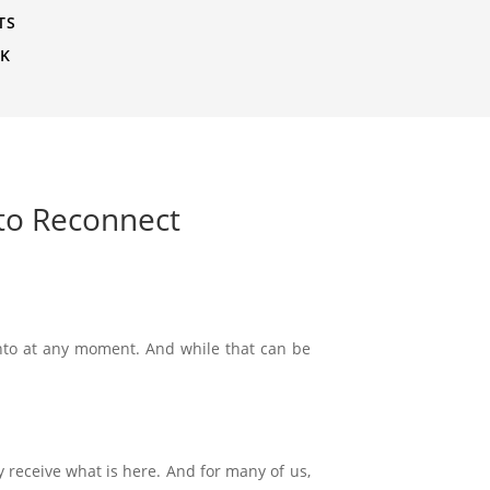
TS
CK
 to Reconnect
nto at any moment. And while that can be
y receive what is here. And for many of us,