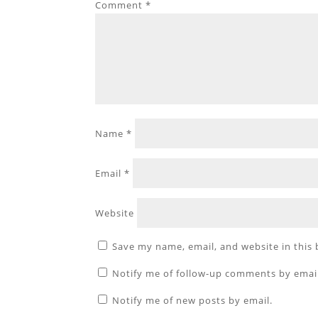
Comment
*
Name
*
Email
*
Website
Save my name, email, and website in this
Notify me of follow-up comments by emai
Notify me of new posts by email.