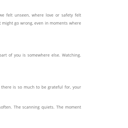
 felt unseen, where love or safety felt
what might go wrong, even in moments where
part of you is somewhere else. Watching.
here is so much to be grateful for, your
 soften. The scanning quiets. The moment