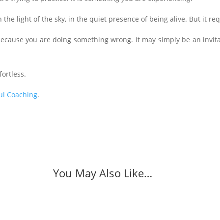
in the light of the sky, in the quiet presence of being alive. But it r
ot because you are doing something wrong. It may simply be an invit
ortless.
ul Coaching
.
You May Also Like…