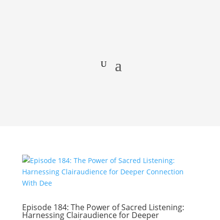
Episode 184: The Power of Sacred Listening:
Harnessing Clairaudience for Deeper