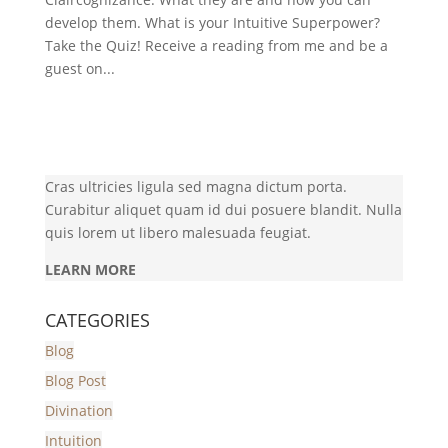
develop them. What is your Intuitive Superpower?
Take the Quiz! Receive a reading from me and be a
guest on...
Cras ultricies ligula sed magna dictum porta.
Curabitur aliquet quam id dui posuere blandit. Nulla
quis lorem ut libero malesuada feugiat.
LEARN MORE
CATEGORIES
Blog
Blog Post
Divination
Intuition