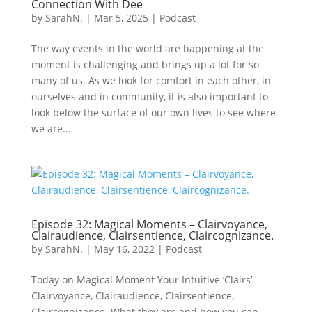
Connection With Dee
by
SarahN.
|
Mar 5, 2025
|
Podcast
The way events in the world are happening at the
moment is challenging and brings up a lot for so
many of us. As we look for comfort in each other, in
ourselves and in community, it is also important to
look below the surface of our own lives to see where
we are...
Episode 32: Magical Moments – Clairvoyance,
Clairaudience, Clairsentience, Claircognizance.
by
SarahN.
|
May 16, 2022
|
Podcast
Today on Magical Moment Your Intuitive ‘Clairs’ –
Clairvoyance, Clairaudience, Clairsentience,
Claircognizance. What they are and how you can