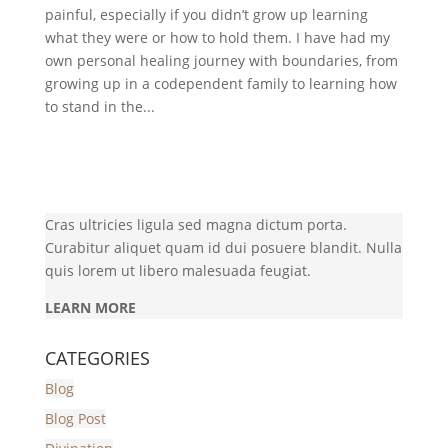
painful, especially if you didn’t grow up learning
what they were or how to hold them. I have had my
own personal healing journey with boundaries, from
growing up in a codependent family to learning how
to stand in the...
Cras ultricies ligula sed magna dictum porta.
Curabitur aliquet quam id dui posuere blandit. Nulla
quis lorem ut libero malesuada feugiat.
LEARN MORE
CATEGORIES
Blog
Blog Post