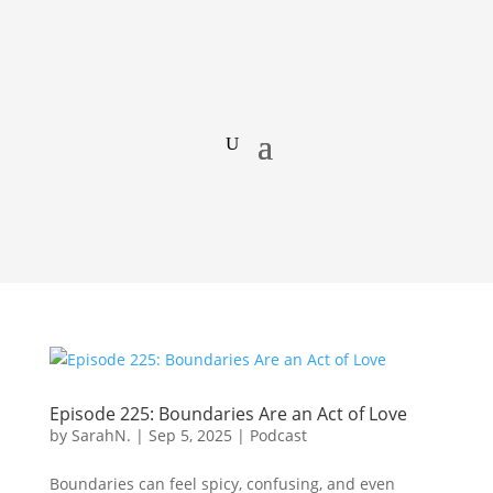
Episode 225: Boundaries Are an Act of Love
by
SarahN.
|
Sep 5, 2025
|
Podcast
Boundaries can feel spicy, confusing, and even