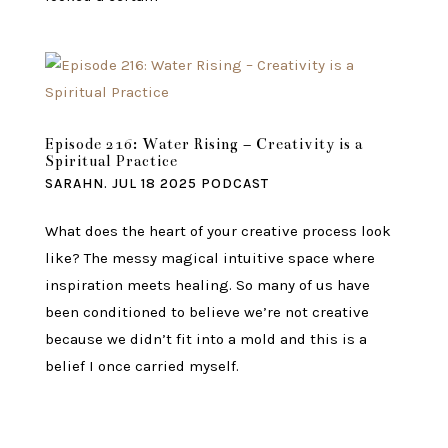
Episode 216: Water Rising – Creativity is a
Spiritual Practice
SARAHN.
JUL 18 2025
PODCAST
What does the heart of your creative process look
like? The messy magical intuitive space where
inspiration meets healing. So many of us have
been conditioned to believe we’re not creative
because we didn’t fit into a mold and this is a
belief I once carried myself.