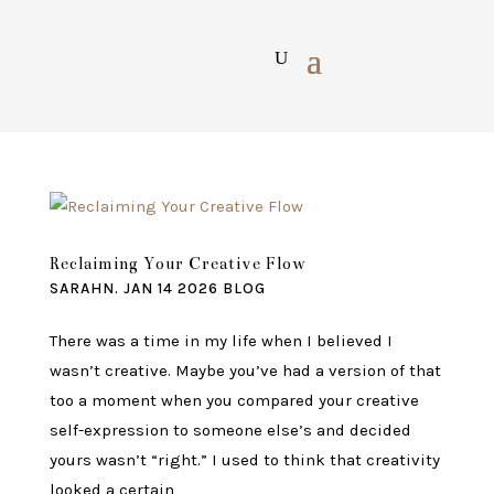
Reclaiming Your Creative Flow
SARAHN.
JAN 14 2026
BLOG
There was a time in my life when I believed I
wasn’t creative. Maybe you’ve had a version of that
too a moment when you compared your creative
self-expression to someone else’s and decided
yours wasn’t “right.” I used to think that creativity
looked a certain