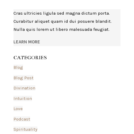
Cras ultricies ligula sed magna dictum porta.
Curabitur aliquet quam id dui posuere blandit.
Nulla quis lorem ut libero malesuada feugiat.
LEARN MORE
CATEGORIES
Blog
Blog Post
Divination
Intuition
Love
Podcast
Spirituality