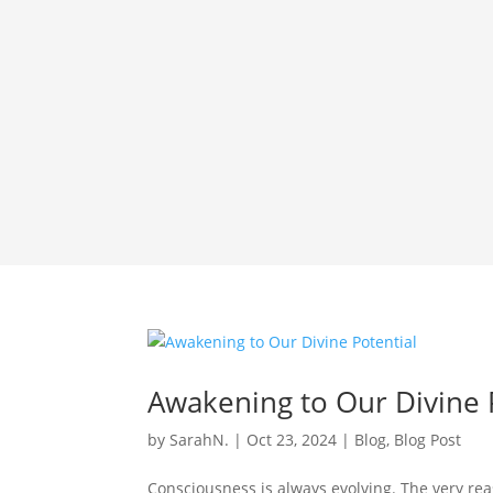
Awakening to Our Divine 
by
SarahN.
|
Oct 23, 2024
|
Blog
,
Blog Post
Consciousness is always evolving. The very reas