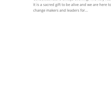
It is a sacred gift to be alive and we are here t
change makers and leaders for...