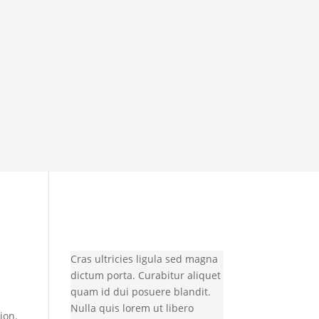
Cras ultricies ligula sed magna
dictum porta. Curabitur aliquet
quam id dui posuere blandit.
Nulla quis lorem ut libero
ion.