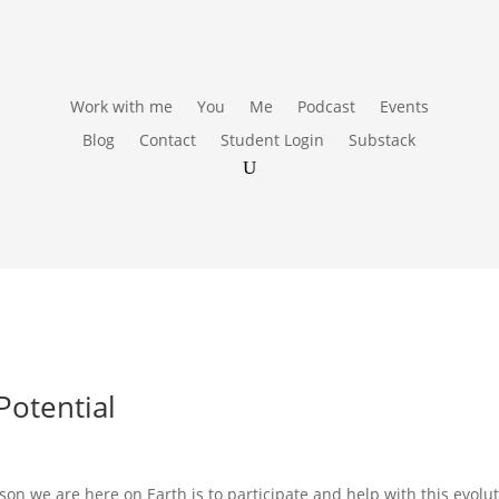
Work with me
You
Me
Podcast
Events
Blog
Contact
Student Login
Substack
Potential
on we are here on Earth is to participate and help with this evolut