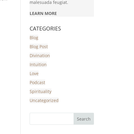
malesuada feugiat.
LEARN MORE
CATEGORIES
Blog
Blog Post
Divination
Intuition
Love
Podcast
Spirituality
Uncategorized