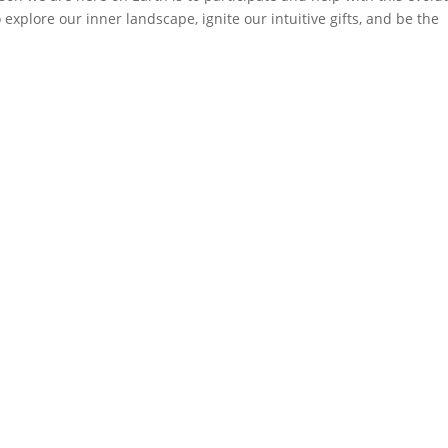
o explore our inner landscape, ignite our intuitive gifts, and be the