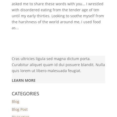
asked me to share these words with you… I wrestled
with disordered eating from the tender age of ten
until my early thirties. Looking to soothe myself from
the harshness of the world around me, I used food
as...
Cras ultricies ligula sed magna dictum porta.
Curabitur aliquet quam id dui posuere blandit. Nulla
quis lorem ut libero malesuada feugiat.
LEARN MORE
CATEGORIES
Blog
Blog Post