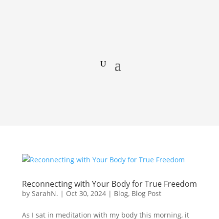
Reconnecting with Your Body for True Freedom
by
SarahN.
|
Oct 30, 2024
|
Blog
,
Blog Post
As I sat in meditation with my body this morning, it