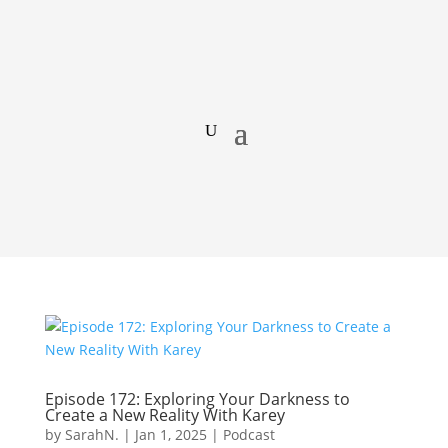
Episode 172: Exploring Your Darkness to
Create a New Reality With Karey
by
SarahN.
|
Jan 1, 2025
|
Podcast