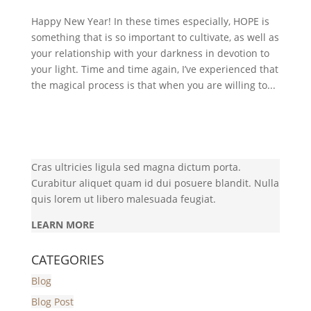
Happy New Year! In these times especially, HOPE is
something that is so important to cultivate, as well as
your relationship with your darkness in devotion to
your light. Time and time again, I’ve experienced that
the magical process is that when you are willing to...
Cras ultricies ligula sed magna dictum porta.
Curabitur aliquet quam id dui posuere blandit. Nulla
quis lorem ut libero malesuada feugiat.
LEARN MORE
CATEGORIES
Blog
Blog Post