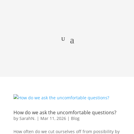
How do we ask the uncomfortable questions?
by
SarahN.
|
Mar 11, 2026
|
Blog
How often do we cut ourselves off from possibility by