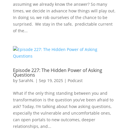
assuming we already know the answer? So many
times, we decide in advance how things will play out.
In doing so, we rob ourselves of the chance to be
surprised. We stay in the safe, predictable current
of the...
Episode 227: The Hidden Power of Asking
Questions
by
SarahN.
|
Sep 19, 2025
|
Podcast
What if the only thing standing between you and
transformation is the question you’ve been afraid to
ask? Today, I’m talking about how asking questions,
especially the vulnerable and uncomfortable ones,
can open portals to new outcomes, deeper
relationships, and...