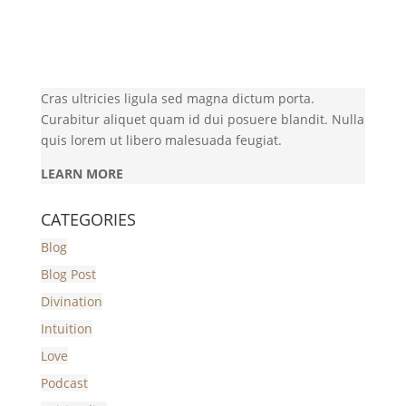
Cras ultricies ligula sed magna dictum porta.
Curabitur aliquet quam id dui posuere blandit. Nulla
quis lorem ut libero malesuada feugiat.
LEARN MORE
CATEGORIES
Blog
Blog Post
Divination
Intuition
Love
Podcast