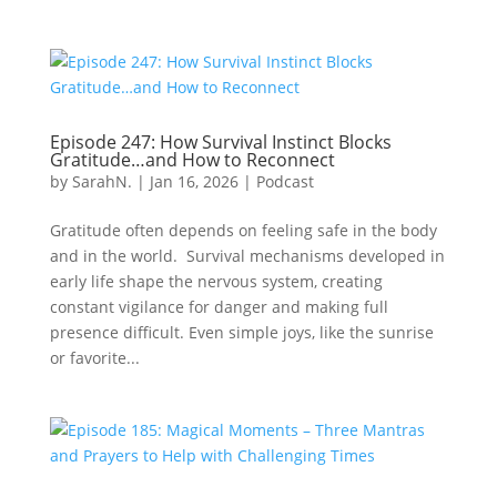
Episode 247: How Survival Instinct Blocks
Gratitude…and How to Reconnect
by
SarahN.
|
Jan 16, 2026
|
Podcast
Gratitude often depends on feeling safe in the body
and in the world. Survival mechanisms developed in
early life shape the nervous system, creating
constant vigilance for danger and making full
presence difficult. Even simple joys, like the sunrise
or favorite...