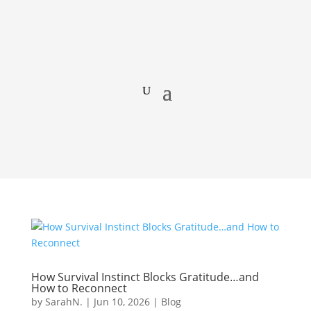
How Survival Instinct Blocks Gratitude…and
How to Reconnect
by
SarahN.
|
Jun 10, 2026
|
Blog