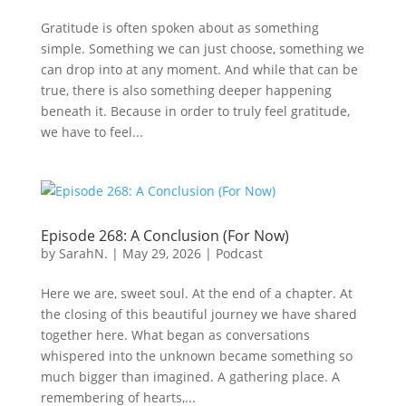
Gratitude is often spoken about as something
simple. Something we can just choose, something we
can drop into at any moment. And while that can be
true, there is also something deeper happening
beneath it. Because in order to truly feel gratitude,
we have to feel...
Episode 268: A Conclusion (For Now)
by
SarahN.
|
May 29, 2026
|
Podcast
Here we are, sweet soul. At the end of a chapter. At
the closing of this beautiful journey we have shared
together here. What began as conversations
whispered into the unknown became something so
much bigger than imagined. A gathering place. A
remembering of hearts,...