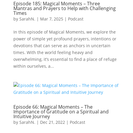
Episode 185: Magical Moments – Three
Mantras and Prayers to Help with Challenging
Times
by
SarahN.
|
Mar 7, 2025
|
Podcast
In this episode of Magical Moments, we explore the
power of simple yet profound prayers, intentions or
devotions that can serve as anchors in uncertain
times. With the world feeling heavy and
overwhelming, it’s essential to find a place of refuge
within ourselves, a...
Episode 66: Magical Moments – The
Importance of Gratitude on a Spiritual and
Intuitive Journey
by
SarahN.
|
Dec 21, 2022
|
Podcast