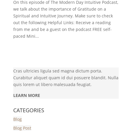
On this episode of The Modern Day Intuitive Podcast,
we talk about the importance of Gratitude on a
Spiritual and Intuitive Journey. Make sure to check
out the following Helpful Links: Receive a reading
from me and be a guest on the podcast FREE self-
paced Mini...
Cras ultricies ligula sed magna dictum porta.
Curabitur aliquet quam id dui posuere blandit. Nulla
quis lorem ut libero malesuada feugiat.
LEARN MORE
CATEGORIES
Blog
Blog Post