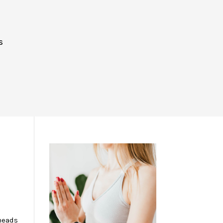
S
K
 heads