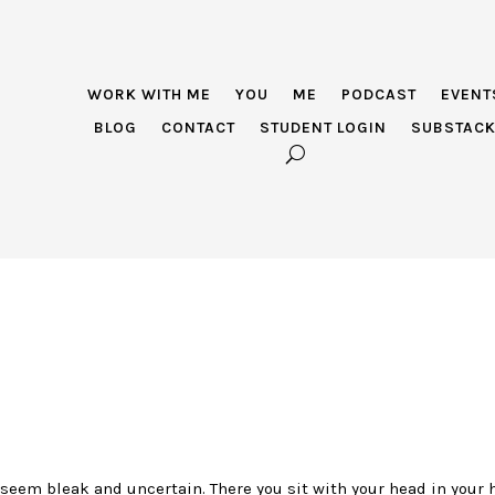
WORK WITH ME
YOU
ME
PODCAST
EVENT
BLOG
CONTACT
STUDENT LOGIN
SUBSTAC
seem bleak and uncertain. There you sit with your head in your