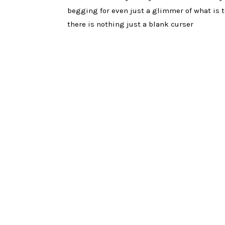
begging for even just a glimmer of what is t
there is nothing just a blank curser