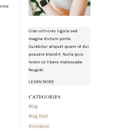
ponse
Cras ultricies ligula sed
magna dictum porta.
Curabitur aliquet quam id dui
posuere blandit. Nulla quis
lorem ut libero malesuada
feugiat.
LEARN MORE
CATEGORIES
Blog
Blog Post
Divination