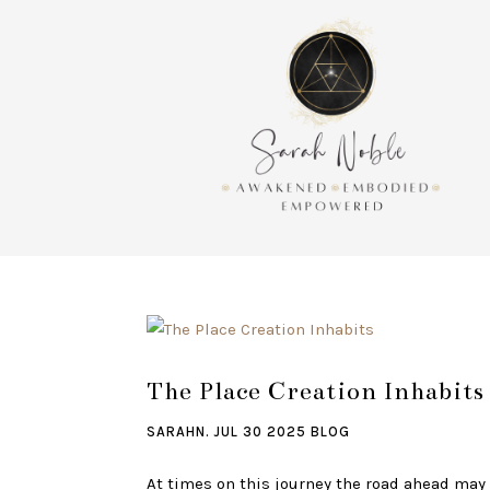
The Place Creation Inhabits
SARAHN.
JUL 30 2025
BLOG
At times on this journey the road ahead may 