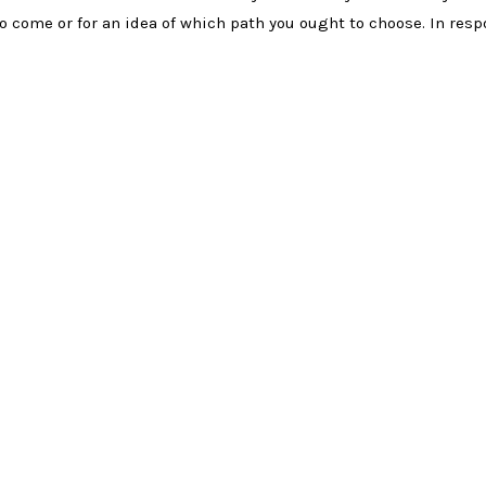
o come or for an idea of which path you ought to choose. In res