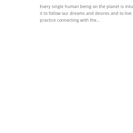
Every single human being on the planet is intui
it to follow our dreams and desires and to liv
practice connecting with the...