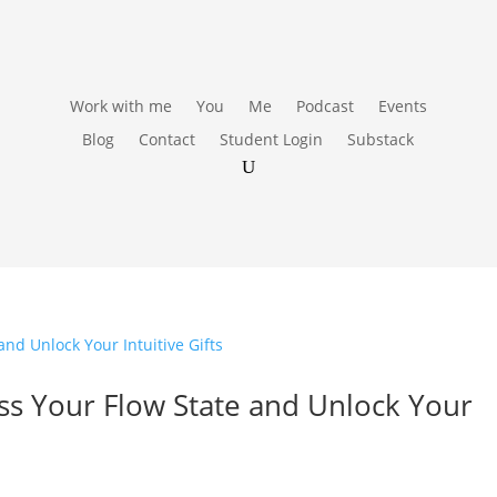
Work with me
You
Me
Podcast
Events
Blog
Contact
Student Login
Substack
ss Your Flow State and Unlock Your