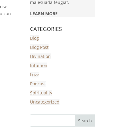
malesuada feugiat.
 use
ou can
LEARN MORE
CATEGORIES
Blog
Blog Post
Divination
Intuition
Love
Podcast
Spirituality
Uncategorized