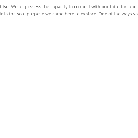
tive. We all possess the capacity to connect with our intuition and
e into the soul purpose we came here to explore. One of the ways y