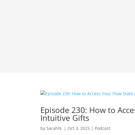
Episode 230: How to Acce
Intuitive Gifts
by
SarahN.
|
Oct 3, 2025
|
Podcast