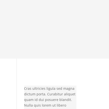
Cras ultricies ligula sed magna
dictum porta. Curabitur aliquet
quam id dui posuere blandit.
Nulla quis lorem ut libero