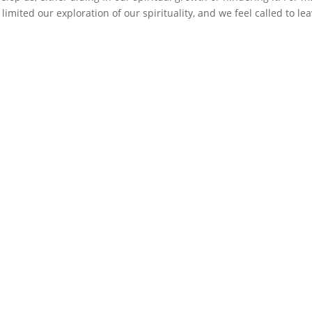
limited our exploration of our spirituality, and we feel called to lea