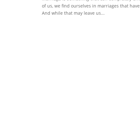
of us, we find ourselves in marriages that have 
And while that may leave us...