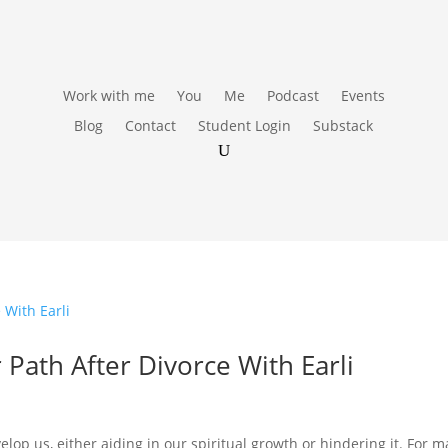
Work with me
You
Me
Podcast
Events
Blog
Contact
Student Login
Substack
 Path After Divorce With Earli
lop us, either aiding in our spiritual growth or hindering it. For 