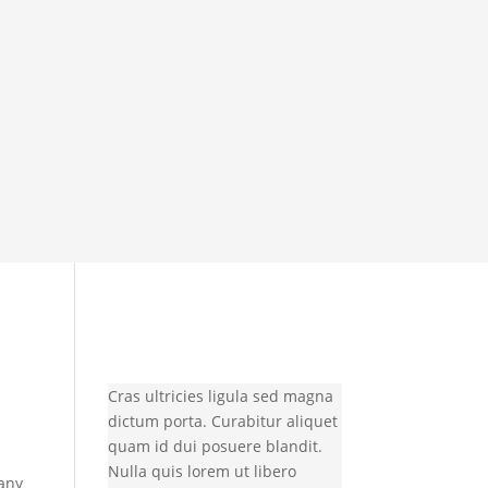
Cras ultricies ligula sed magna
dictum porta. Curabitur aliquet
quam id dui posuere blandit.
Nulla quis lorem ut libero
many