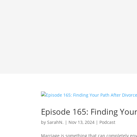
Episode 165: Finding Your
by
SarahN.
|
Nov 13, 2024
|
Podcast
Marriage is something that can completely enve