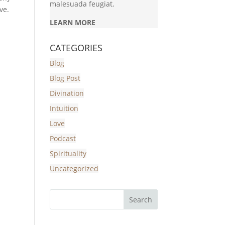
malesuada feugiat.
ve.
LEARN MORE
CATEGORIES
Blog
Blog Post
Divination
Intuition
Love
Podcast
Spirituality
Uncategorized