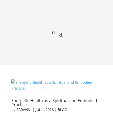
Energetic Health as a Spiritual and Embodied
Practice
by
SARAHN.
|
JUL 1, 2026
|
BLOG