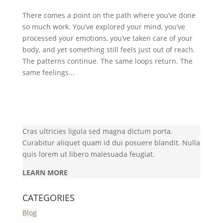
There comes a point on the path where you’ve done
so much work. You’ve explored your mind, you’ve
processed your emotions, you’ve taken care of your
body, and yet something still feels just out of reach.
The patterns continue. The same loops return. The
same feelings...
Cras ultricies ligula sed magna dictum porta.
Curabitur aliquet quam id dui posuere blandit. Nulla
quis lorem ut libero malesuada feugiat.
LEARN MORE
CATEGORIES
Blog