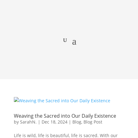
Weaving the Sacred into Our Daily Existence
by
SarahN.
|
Dec 18, 2024
|
Blog
,
Blog Post
Life is wild, life is beautiful, life is sacred. With our