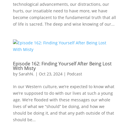
technological advancements, our distractions, our
hurts, our insatiable need to have more, we have
become complacent to the fundamental truth that all
of life is sacred. The deep and wise knowing of our...
Episode 162: Finding Yourself After Being Lost
With Misty
by
SarahN.
|
Oct 23, 2024
|
Podcast
In our Western culture, we’re expected to know what
we’re supposed to do with our lives at such a young
age. We’re flooded with these messages our whole
lives of what we “should” be doing, and how we
should be doing it, and that any path outside of that
should be...