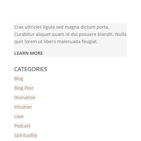
Cras ultricies ligula sed magna dictum porta.
Curabitur aliquet quam id dui posuere blandit. Nulla
quis lorem ut libero malesuada feugiat.
LEARN MORE
CATEGORIES
Blog
Blog Post
Divination
Intuition
Love
Podcast
Spirituality