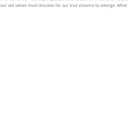
 our old selves must dissolve for our true essence to emerge. What