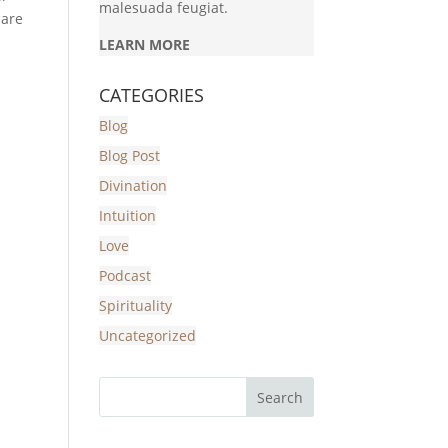
malesuada feugiat.
 are
LEARN MORE
CATEGORIES
Blog
Blog Post
Divination
Intuition
Love
Podcast
Spirituality
Uncategorized