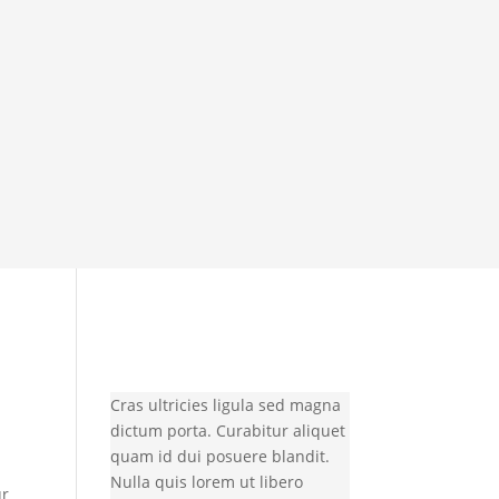
Cras ultricies ligula sed magna
dictum porta. Curabitur aliquet
quam id dui posuere blandit.
Nulla quis lorem ut libero
ur