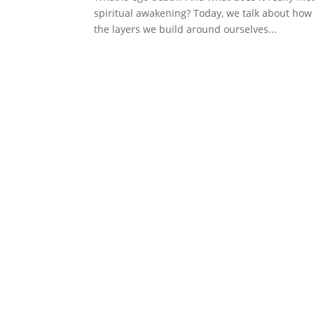
spiritual awakening? Today, we talk about how
the layers we build around ourselves...