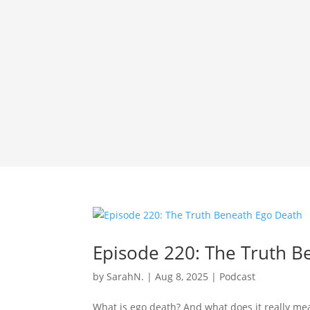
Episode 220: The Truth B
by
SarahN.
|
Aug 8, 2025
|
Podcast
What is ego death? And what does it really mea