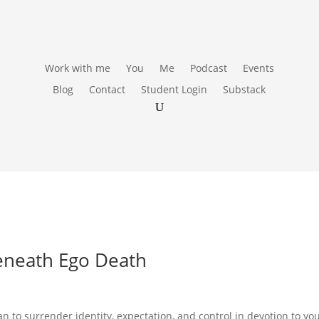
Work with me
You
Me
Podcast
Events
Blog
Contact
Student Login
Substack
eneath Ego Death
n to surrender identity, expectation, and control in devotion to yo