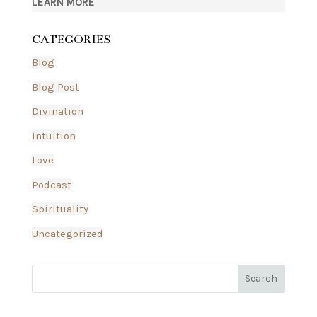
LEARN MORE
CATEGORIES
Blog
Blog Post
Divination
Intuition
Love
Podcast
Spirituality
Uncategorized