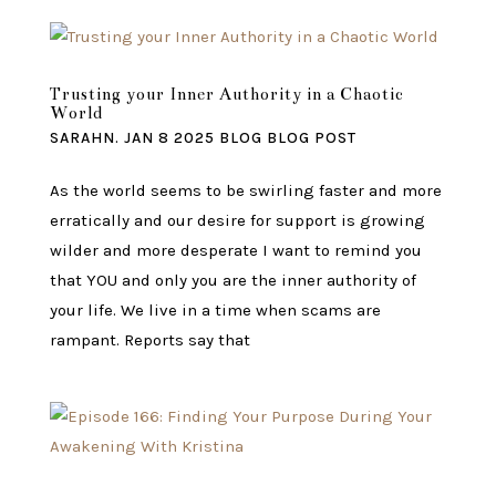
Trusting your Inner Authority in a Chaotic
World
SARAHN.
JAN 8 2025
BLOG
BLOG POST
As the world seems to be swirling faster and more
erratically and our desire for support is growing
wilder and more desperate I want to remind you
that YOU and only you are the inner authority of
your life. We live in a time when scams are
rampant. Reports say that