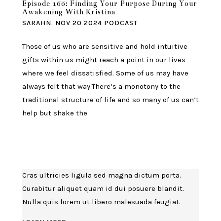
Episode 166: Finding Your Purpose During Your
Awakening With Kristina
SARAHN.
NOV 20 2024
PODCAST
Those of us who are sensitive and hold intuitive
gifts within us might reach a point in our lives
where we feel dissatisfied. Some of us may have
always felt that way.There’s a monotony to the
traditional structure of life and so many of us can’t
help but shake the
Cras ultricies ligula sed magna dictum porta.
Curabitur aliquet quam id dui posuere blandit.
Nulla quis lorem ut libero malesuada feugiat.