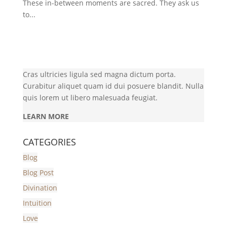
These in-between moments are sacred. They ask us
to...
Cras ultricies ligula sed magna dictum porta.
Curabitur aliquet quam id dui posuere blandit. Nulla
quis lorem ut libero malesuada feugiat.
LEARN MORE
CATEGORIES
Blog
Blog Post
Divination
Intuition
Love