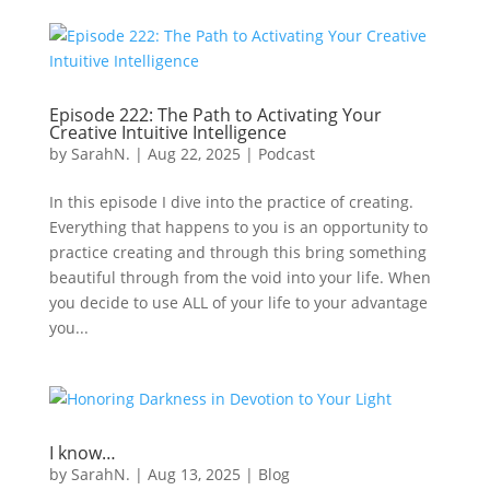
Episode 222: The Path to Activating Your
Creative Intuitive Intelligence
by
SarahN.
|
Aug 22, 2025
|
Podcast
In this episode I dive into the practice of creating.
Everything that happens to you is an opportunity to
practice creating and through this bring something
beautiful through from the void into your life. When
you decide to use ALL of your life to your advantage
you...
I know…
by
SarahN.
|
Aug 13, 2025
|
Blog