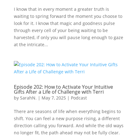
I know that in every moment a greater truth is
waiting to spring forward the moment you choose to
look for it. I know that magic and goodness pulse
through every cell of your being waiting to be
harvested, if only you will pause long enough to gaze
at the intricate...
Episode 202: How to Activate Your Intuitive
Gifts After a Life of Challenge with Terri
by
SarahN.
|
May 7, 2025
|
Podcast
There are seasons of life when everything begins to
shift. You can feel a new purpose rising, a different
direction calling you forward. And while the old ways
no longer fit, the path ahead may not be fully clear.