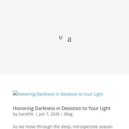
Honoring Darkness in Devotion to Your Light
by
SarahN.
|
Jan 7, 2026
|
Blog
As we move through the deep, introspective season