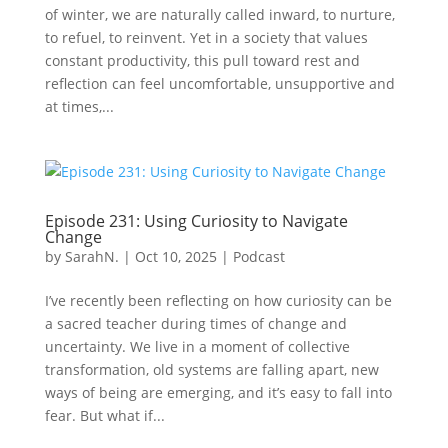
of winter, we are naturally called inward, to nurture,
to refuel, to reinvent. Yet in a society that values
constant productivity, this pull toward rest and
reflection can feel uncomfortable, unsupportive and
at times,...
Episode 231: Using Curiosity to Navigate
Change
by
SarahN.
|
Oct 10, 2025
|
Podcast
I’ve recently been reflecting on how curiosity can be
a sacred teacher during times of change and
uncertainty. We live in a moment of collective
transformation, old systems are falling apart, new
ways of being are emerging, and it’s easy to fall into
fear. But what if...