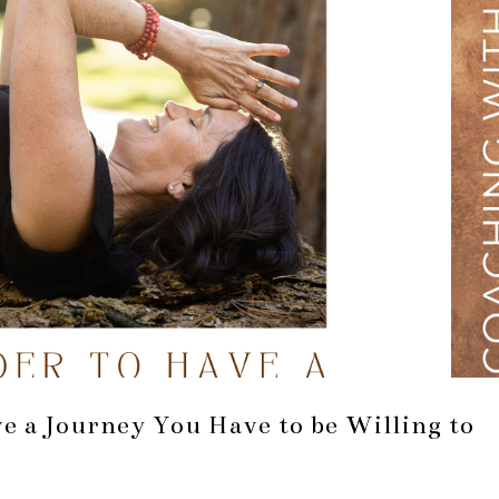
ve a Journey You Have to be Willing to