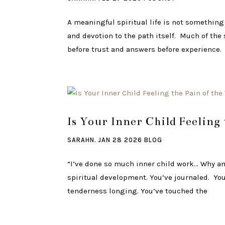
A meaningful spiritual life is not something
and devotion to the path itself. Much of th
before trust and answers before experience.
Is Your Inner Child Feeling
SARAHN.
JAN 28 2026
BLOG
“I’ve done so much inner child work… Why am 
spiritual development. You’ve journaled. You’
tenderness longing. You’ve touched the