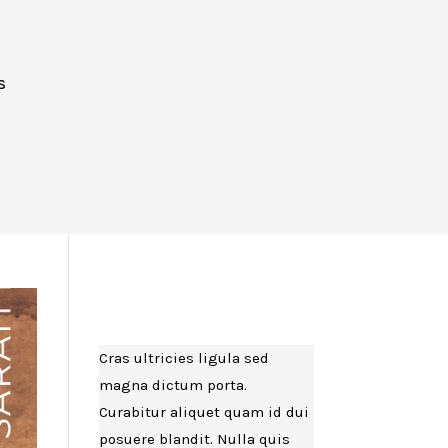
S
K
Cras ultricies ligula sed
magna dictum porta.
Curabitur aliquet quam id dui
posuere blandit. Nulla quis