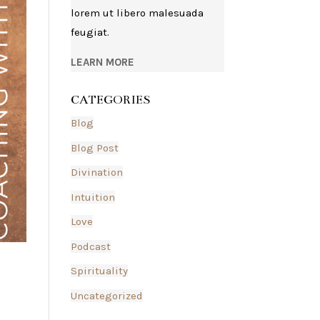
lorem ut libero malesuada
feugiat.
LEARN MORE
CATEGORIES
Blog
Blog Post
Divination
Intuition
Love
Podcast
Spirituality
Uncategorized