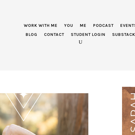
WORK WITH ME
YOU
ME
PODCAST
EVENT
BLOG
CONTACT
STUDENT LOGIN
SUBSTAC