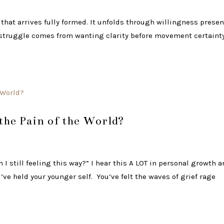
 that arrives fully formed. It unfolds through willingness prese
e struggle comes from wanting clarity before movement certaint
 the Pain of the World?
I still feeling this way?” I hear this A LOT in personal growth 
ve held your younger self. You’ve felt the waves of grief rage