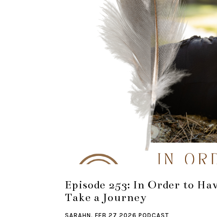
Episode 253: In Order to Ha
Take a Journey
SARAHN.
FEB 27 2026
PODCAST