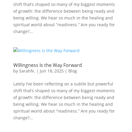
shift that’s shaped so many of my biggest moments
of growth: the difference between being ready and
being willing. We hear so much in the healing and
spiritual world about “readiness.” Are you ready for
change?...
Willingness Is the Way Forward
by
SarahN.
|
Jun 18, 2025
|
Blog
Lately I’ve been reflecting on a subtle but powerful
shift that’s shaped so many of my biggest moments
of growth: the difference between being ready and
being willing. We hear so much in the healing and
spiritual world about “readiness.” Are you ready for
change?...