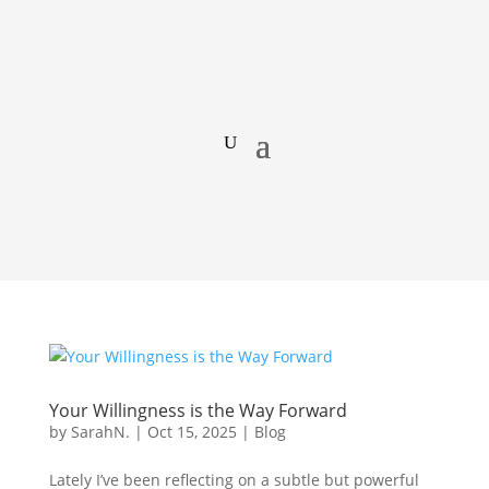
Your Willingness is the Way Forward
by
SarahN.
|
Oct 15, 2025
|
Blog
Lately I’ve been reflecting on a subtle but powerful