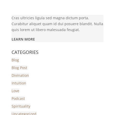
Cras ultricies ligula sed magna dictum porta.
Curabitur aliquet quam id dui posuere blandit. Nulla
quis lorem ut libero malesuada feugiat.
LEARN MORE
CATEGORIES
Blog
Blog Post
Divination
Intuition
Love
Podcast
Spirituality
Uncategorized