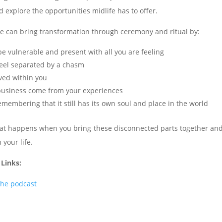
explore the opportunities midlife has to offer.
e can bring transformation through ceremony and ritual by:
be vulnerable and present with all you are feeling
 feel separated by a chasm
ved within you
r business come from your experiences
membering that it still has its own soul and place in the world
hat happens when you bring these disconnected parts together and 
 your life.
 Links:
the podcast