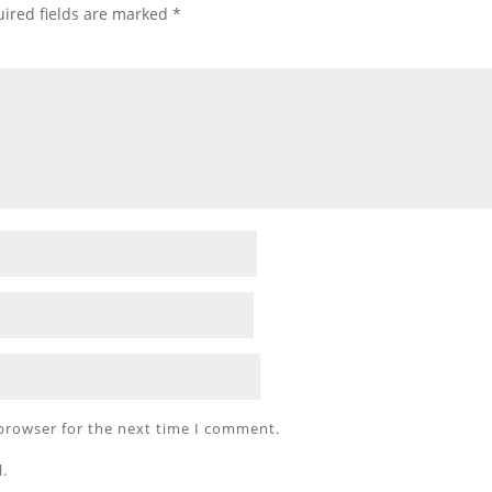
ired fields are marked
*
 browser for the next time I comment.
l.