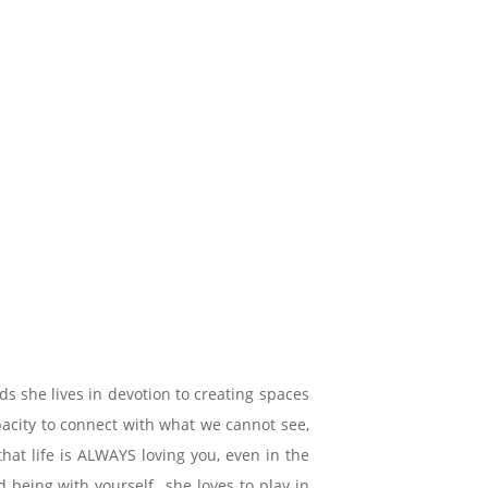
s she lives in devotion to creating spaces
apacity to connect with what we cannot see,
hat life is ALWAYS loving you, even in the
eing with yourself,, she loves to play in