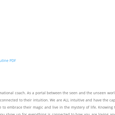
outine PDF
rmational coach. As a portal between the seen and the unseen world
 connected to their intuition. We are ALL intuitive and have the c
 to embrace their magic and live in the mystery of life. Knowing t
 show up for everything is connected to how you are loving and b