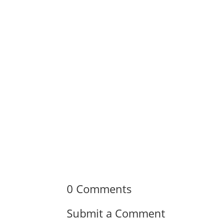
0 Comments
Submit a Comment