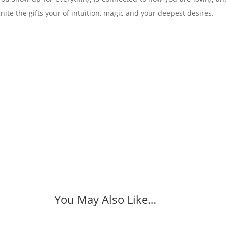
ite the gifts your of intuition, magic and your deepest desires.
You May Also Like…