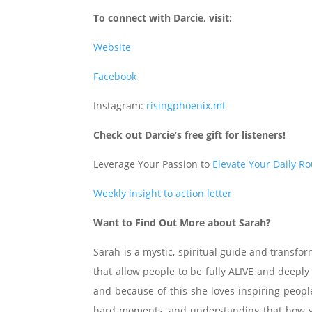
To connect with Darcie, visit:
Website
Facebook
Instagram:
risingphoenix.mt
Check out Darcie’s free gift for listeners!
Leverage Your Passion to
Elevate Your Daily R
Weekly insight to action letter
Want to Find Out More about Sarah?
Sarah is a mystic, spiritual guide and transfo
that allow people to be fully ALIVE and deeply
and because of this she loves inspiring people
hard moments, and understanding that how you