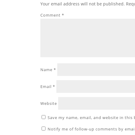
Your email address will not be published.
Requ
Comment
*
Name
*
Email
*
Website
Save my name, email, and website in this
Notify me of follow-up comments by emai