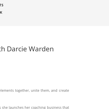
TS
CK
ith Darcie Warden
e elements together, unite them, and create
as she launches her coaching business that