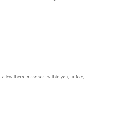
allow them to connect within you, unfold,