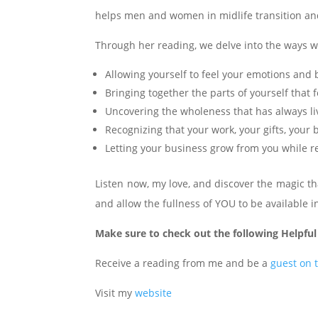
helps men and women in midlife transition and 
Through her reading, we delve into the ways w
Allowing yourself to feel your emotions and 
Bringing together the parts of yourself that
Uncovering the wholeness that has always li
Recognizing that your work, your gifts, you
Letting your business grow from you while re
Listen now, my love, and discover the magic t
and allow the fullness of YOU to be available in
Make sure to check out the following Helpful
Receive a reading from me and be a
guest on 
Visit my
website