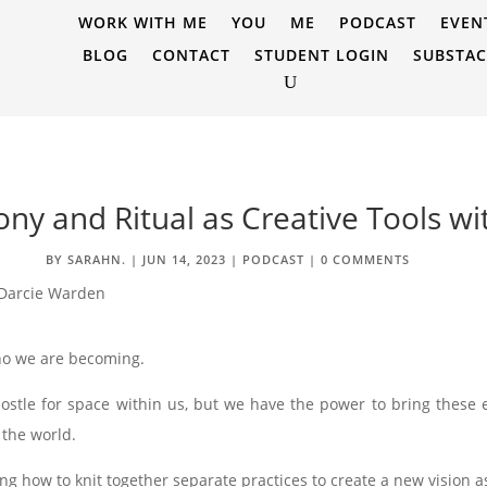
WORK WITH ME
YOU
ME
PODCAST
EVEN
BLOG
CONTACT
STUDENT LOGIN
SUBSTA
ny and Ritual as Creative Tools w
BY
SARAHN.
|
JUN 14, 2023
|
PODCAST
|
0 COMMENTS
ho we are becoming.
es jostle for space within us, but we have the power to bring thes
 the world.
g how to knit together separate practices to create a new vision 