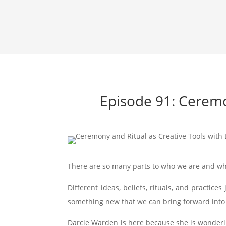
Episode 91: Ceremo
There are so many parts to who we are and w
Different ideas, beliefs, rituals, and practic
something new that we can bring forward into
Darcie Warden is here because she is wonderin