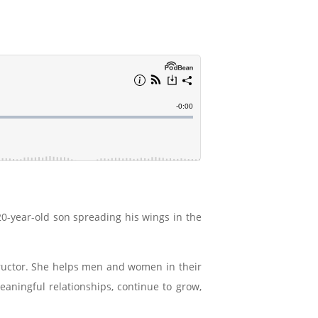
0-year-old son spreading his wings in the
nstructor. She helps men and women in their
eaningful relationships, continue to grow,