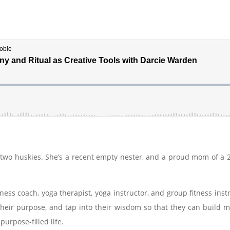
two huskies. She’s a recent empty nester, and a proud mom of a 2
ellness coach, yoga therapist, yoga instructor, and group fitness i
 their purpose, and tap into their wisdom so that they can build m
 purpose-filled life.