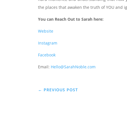
the places that awaken the truth of YOU and ign
You can Reach Out to Sarah here:
Website
Instagram
Facebook
Email:
Hello@SarahNoble.com
←
PREVIOUS POST