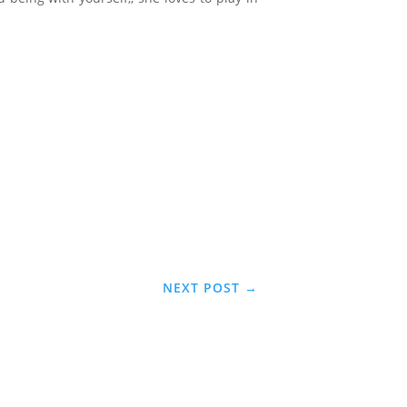
NEXT POST
→