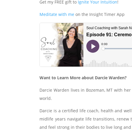
Get my FREE gift to
Ignite Your Intuition
!
Meditate with me
on the Insight Timer App
Want to Learn More about Darcie Warden?
Darcie Warden lives in Bozeman, MT with her 
world.
Darcie is a certified life coach, health and w
midlife years navigate life transitions, renew
and feel strong in their bodies to live long and