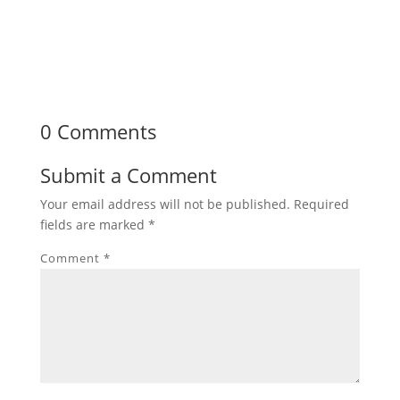
0 Comments
Submit a Comment
Your email address will not be published.
Required
fields are marked
*
Comment
*