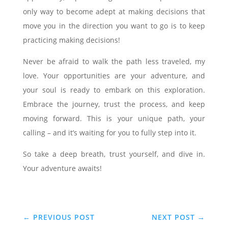
only way to become adept at making decisions that
move you in the direction you want to go is to keep
practicing making decisions!
Never be afraid to walk the path less traveled, my
love. Your opportunities are your adventure, and
your soul is ready to embark on this exploration.
Embrace the journey, trust the process, and keep
moving forward. This is your unique path, your
calling – and it’s waiting for you to fully step into it.
So take a deep breath, trust yourself, and dive in.
Your adventure awaits!
←
PREVIOUS POST
NEXT POST
→