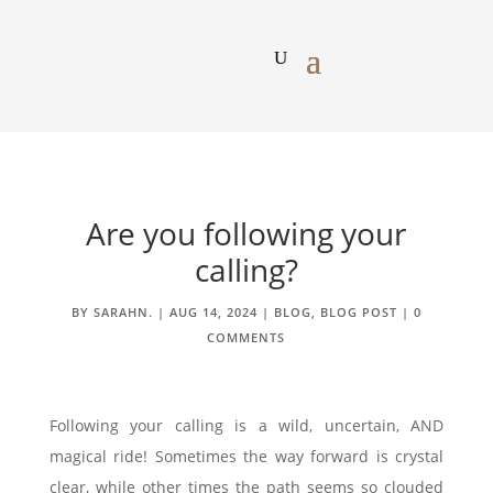
Are you following your
calling?
BY
SARAHN.
|
AUG 14, 2024
|
BLOG
,
BLOG POST
|
0
COMMENTS
Following your calling is a wild, uncertain, AND
magical ride! Sometimes the way forward is crystal
clear, while other times the path seems so clouded