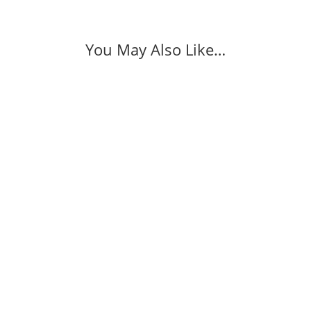
You May Also Like…