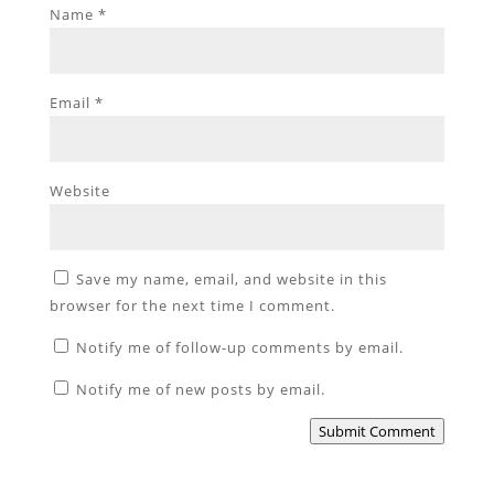
Name
*
Email
*
Website
Save my name, email, and website in this
browser for the next time I comment.
Notify me of follow-up comments by email.
Notify me of new posts by email.
Submit Comment