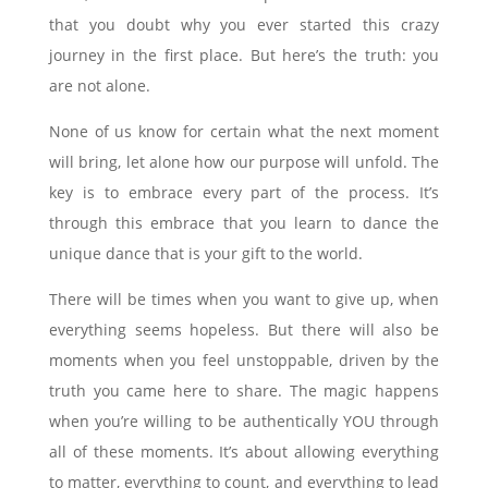
that you doubt why you ever started this crazy
journey in the first place. But here’s the truth: you
are not alone.
None of us know for certain what the next moment
will bring, let alone how our purpose will unfold. The
key is to embrace every part of the process. It’s
through this embrace that you learn to dance the
unique dance that is your gift to the world.
There will be times when you want to give up, when
everything seems hopeless. But there will also be
moments when you feel unstoppable, driven by the
truth you came here to share. The magic happens
when you’re willing to be authentically YOU through
all of these moments. It’s about allowing everything
to matter, everything to count, and everything to lead