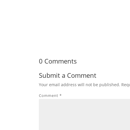
0 Comments
Submit a Comment
Your email address will not be published.
Requ
Comment
*