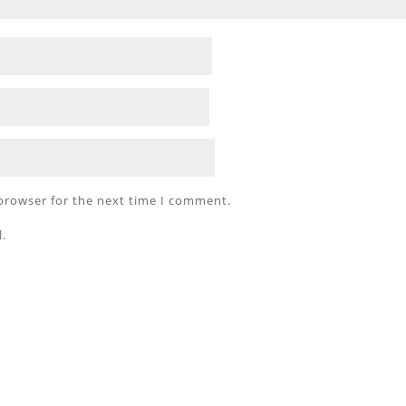
 browser for the next time I comment.
l.