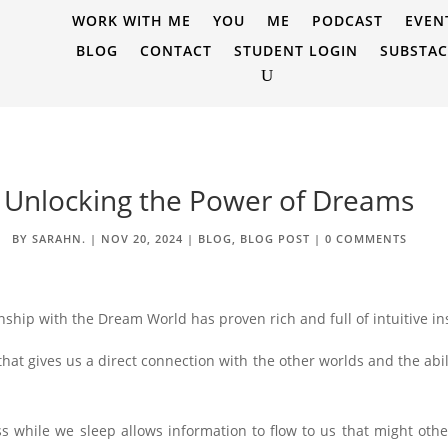
WORK WITH ME
YOU
ME
PODCAST
EVEN
BLOG
CONTACT
STUDENT LOGIN
SUBSTA
Unlocking the Power of Dreams
BY
SARAHN.
|
NOV 20, 2024
|
BLOG
,
BLOG POST
|
0 COMMENTS
ship with the Dream World has proven rich and full of intuitive ins
hat gives us a direct connection with the other worlds and the abil
s while we sleep allows information to flow to us that might oth