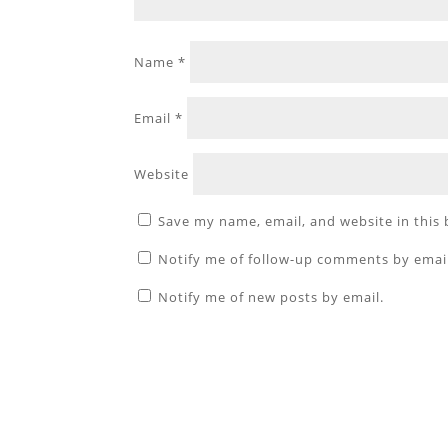
Name
*
Email
*
Website
Save my name, email, and website in this
Notify me of follow-up comments by emai
Notify me of new posts by email.