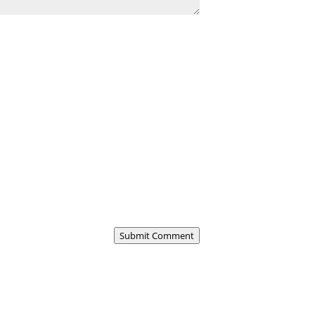
Submit Comment