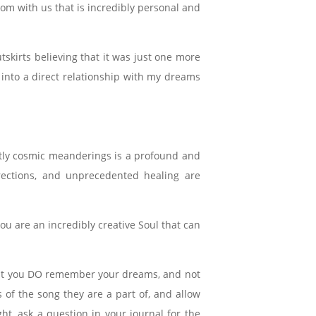
om with us that is incredibly personal and
skirts believing that it was just one more
 into a direct relationship with my dreams
htly cosmic meanderings is a profound and
irections, and unprecedented healing are
ou are an incredibly creative Soul that can
that you DO remember your dreams, and not
s of the song they are a part of, and allow
t, ask a question in your journal for the