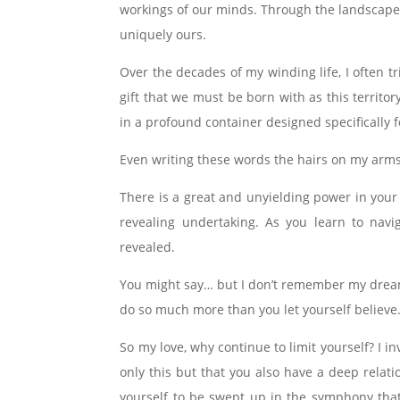
workings of our minds. Through the landscape 
uniquely ours.
Over the decades of my winding life, I often t
gift that we must be born with as this territo
in a profound container designed specifically
Even writing these words the hairs on my arms 
There is a great and unyielding power in your
revealing undertaking. As you learn to navi
revealed.
You might say… but I don’t remember my dreams.
do so much more than you let yourself believe
So my love, why continue to limit yourself? I
only this but that you also have a deep relati
yourself to be swept up in the symphony that 