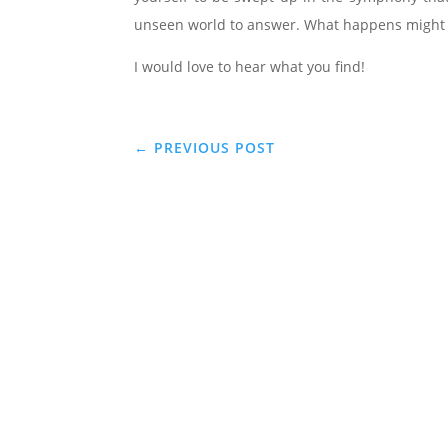
unseen world to answer. What happens might 
I would love to hear what you find!
←
PREVIOUS POST