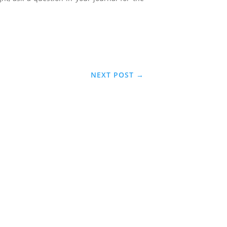
NEXT POST
→