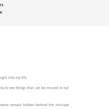
TS
CK
ight into my life.
ity to see things that can be missed in our
erwise remain hidden behind the intricate