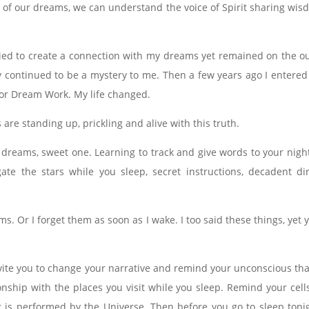
of our dreams, we can understand the voice of Spirit sharing wisd
ried to create a connection with my dreams yet remained on the out
ry continued to be a mystery to me. Then a few years ago I entered
 for Dream Work. My life changed.
are standing up, prickling and alive with this truth.
 dreams, sweet one. Learning to track and give words to your nig
gate the stars while you sleep, secret instructions, decadent d
 Or I forget them as soon as I wake. I too said these things, yet y
.
 invite you to change your narrative and remind your unconscious 
onship with the places you visit while you sleep. Remind your cell
is performed by the Universe. Then before you go to sleep tonigh