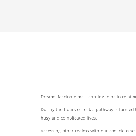
Dreams fascinate me. Learning to be in relation
During the hours of rest, a pathway is formed t
busy and complicated lives.
Accessing other realms with our consciousnes