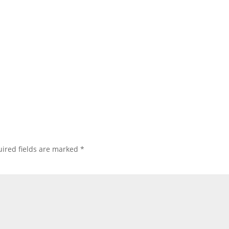
ired fields are marked
*