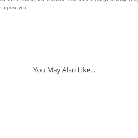
surprise you.
You May Also Like…