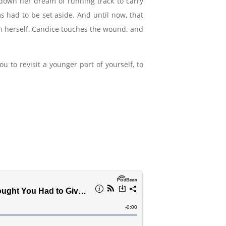
down her dream of running track to carry
s had to be set aside. And until now, that
h herself, Candice touches the wound, and
 to revisit a younger part of yourself, to