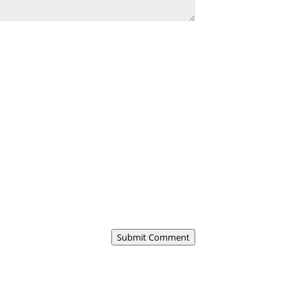
Submit Comment