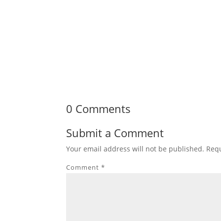
0 Comments
Submit a Comment
Your email address will not be published.
Requ
Comment
*