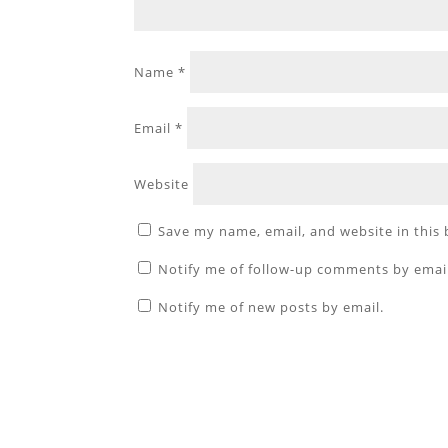
Name
*
Email
*
Website
Save my name, email, and website in this
Notify me of follow-up comments by emai
Notify me of new posts by email.