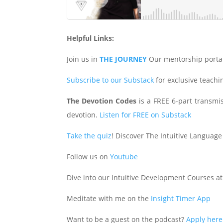
Helpful Links:
Join us in
THE JOURNEY
Our mentorship porta
Subscribe to our Substack
for exclusive teach
The Devotion Codes
is a FREE 6-part transmiss
devotion.
Listen for FREE on Substack
Take the quiz
! Discover The Intuitive Language
Follow us on
Youtube
Dive into our Intuitive Development Courses a
Meditate with me on the
Insight Timer App
Want to be a guest on the podcast?
Apply here