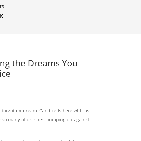
TS
CK
ming the Dreams You
ice
 forgotten dream. Candice is here with us
ike so many of us, she’s bumping up against