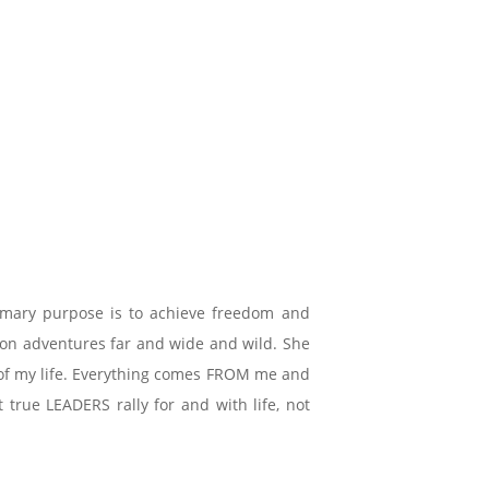
imary purpose is to achieve freedom and
e on adventures far and wide and wild. She
ce of my life. Everything comes FROM me and
true LEADERS rally for and with life, not