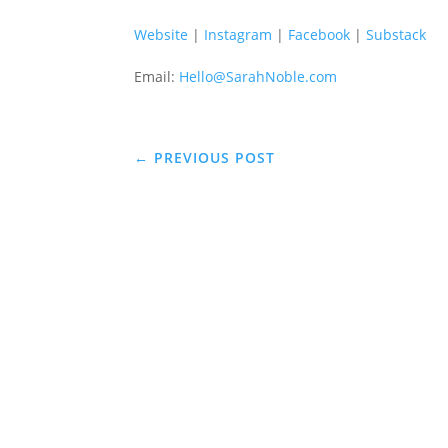
Website
|
Instagram
|
Facebook
|
Substack
Email:
Hello@SarahNoble.com
←
PREVIOUS POST