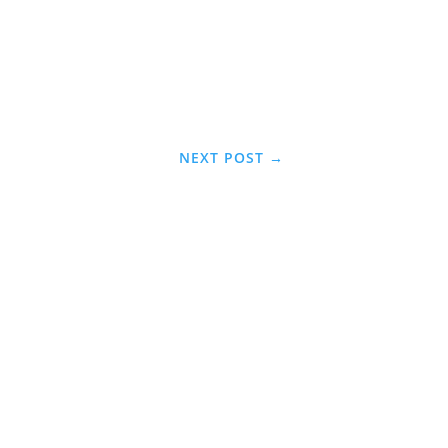
NEXT POST
→