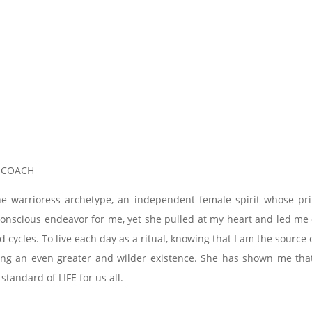
, COACH
he warrioress archetype, an independent female spirit whose pr
a conscious endeavor for me, yet she pulled at my heart and led m
d cycles. To live each day as a ritual, knowing that I am the sour
ving an even greater and wilder existence. She has shown me that 
 standard of LIFE for us all.