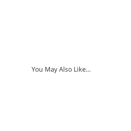
You May Also Like…