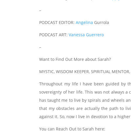
–
PODCAST EDITOR:
Angelina
Gurrola
PODCAST ART:
Vanessa Guerrero
–
Want to Find Out More about Sarah?
MYSTIC, WISDOM KEEPER, SPIRITUAL MENTOR
Throughout my life I have been guided by t
sovereignty of her life. This was not always 
has taught me to live by spirals and wheels an
that my obstacles are actually the path to li
against it. So, now I live in devotion to a higher
You can Reach Out to Sarah here: