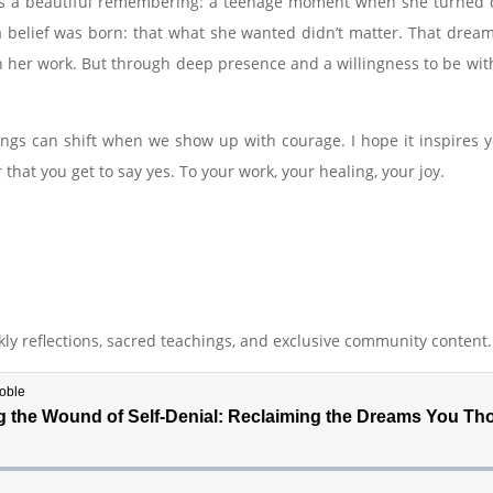
n is a beautiful remembering: a teenage moment when she turned 
 a belief was born: that what she wanted didn’t matter. That dream
 her work. But through deep presence and a willingness to be wit
ngs can shift when we show up with courage. I hope it inspires you
hat you get to say yes. To your work, your healing, your joy.
ly reflections, sacred teachings, and exclusive community content.