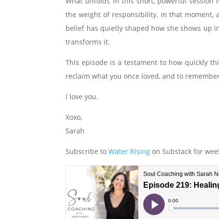
What unfolds in this short, powerful sessio
the weight of responsibility. In that moment,
belief has quietly shaped how she shows up in
transforms it.
This episode is a testament to how quickly thi
reclaim what you once loved, and to remember t
I love you.
Xoxo,
Sarah
Subscribe to
Water Rising
on Substack for week