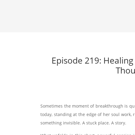
Episode 219: Healing
Thou
Sometimes the moment of breakthrough is quiet
today, standing at the edge of her soul work, 
something invisible. A stuck place. A story.