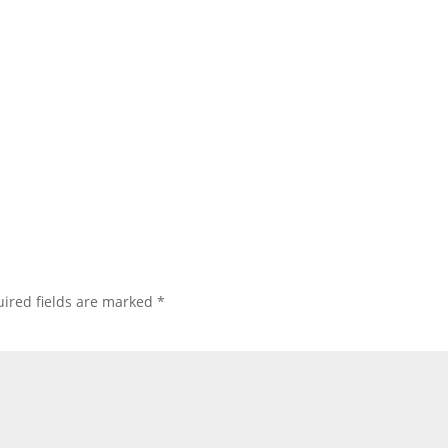
ired fields are marked
*