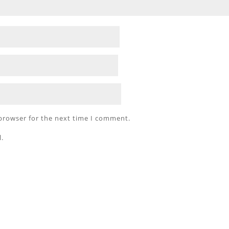
 browser for the next time I comment.
l.