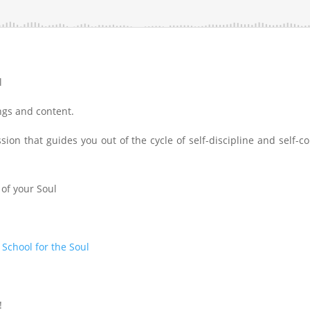
l
ings and content.
ion that guides you out of the cycle of self-discipline and self-co
 of your Soul
t
School for the Soul
!