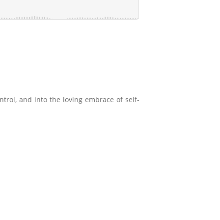
ntrol, and into the loving embrace of self-