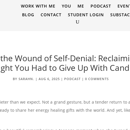
WORK WITH ME
YOU
ME
PODCAST
EVEN
BLOG
CONTACT
STUDENT LOGIN
SUBSTA
 the Wound of Self-Denial: Reclai
ght You Had to Give Up With Cand
BY
SARAHN.
|
AUG 6, 2025
|
PODCAST
|
0 COMMENTS
er than we expect. Not a grand gesture, but a tender return to a
ready to share her energy healing gifts with the world. And yet, l