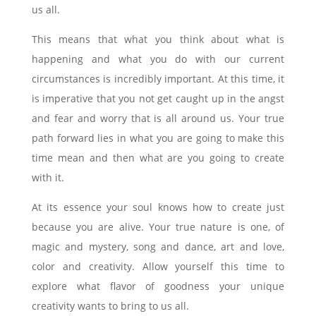
us all.
This means that what you think about what is
happening and what you do with our current
circumstances is incredibly important. At this time, it
is imperative that you not get caught up in the angst
and fear and worry that is all around us. Your true
path forward lies in what you are going to make this
time mean and then what are you going to create
with it.
At its essence your soul knows how to create just
because you are alive. Your true nature is one, of
magic and mystery, song and dance, art and love,
color and creativity. Allow yourself this time to
explore what flavor of goodness your unique
creativity wants to bring to us all.