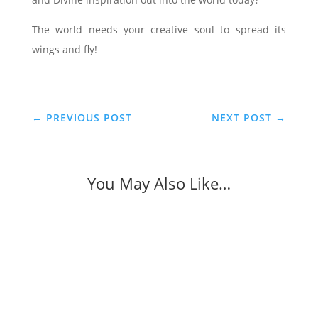
The world needs your creative soul to spread its
wings and fly!
←
PREVIOUS POST
NEXT POST
→
You May Also Like…