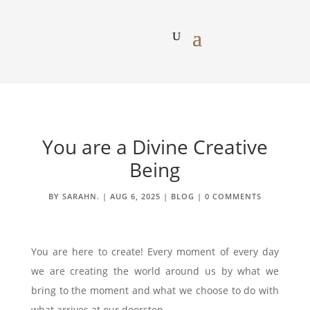
You are a Divine Creative
Being
BY
SARAHN.
|
AUG 6, 2025
|
BLOG
|
0 COMMENTS
You are here to create! Every moment of every day
we are creating the world around us by what we
bring to the moment and what we choose to do with
what arrives at our doorstep.