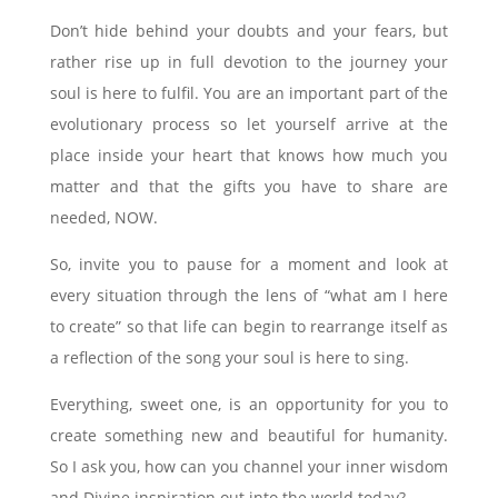
Don’t hide behind your doubts and your fears, but
rather rise up in full devotion to the journey your
soul is here to fulfil. You are an important part of the
evolutionary process so let yourself arrive at the
place inside your heart that knows how much you
matter and that the gifts you have to share are
needed, NOW.
So, invite you to pause for a moment and look at
every situation through the lens of “what am I here
to create” so that life can begin to rearrange itself as
a reflection of the song your soul is here to sing.
Everything, sweet one, is an opportunity for you to
create something new and beautiful for humanity.
So I ask you, how can you channel your inner wisdom
and Divine inspiration out into the world today?