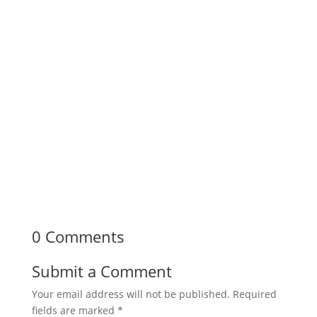
0 Comments
Submit a Comment
Your email address will not be published.
Required
fields are marked
*