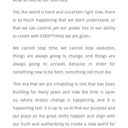
Yes, the world is hard and uncertain right now, there
is so much happening that we don’t understand, or
that we can control, yet our power lies in our ability
to create with EVERYTHING we are given.
We cannot stop time, we cannot stop evolution,
things are always going to change, and things are
always going to unravel, because in order for
something new to be born, something old must die.
This era that we are inhabiting is one that has been
building for many years and now the time is upon
us, where drastic change is happening, and it is
happening fast. It is up to us to find our purpose and
our place as the great shifts happen and align with
our truth and authenticity to create a new world for