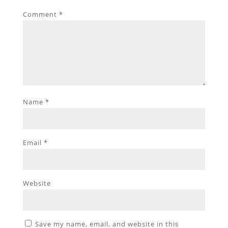
Comment
*
Name
*
Email
*
Website
Save my name, email, and website in this