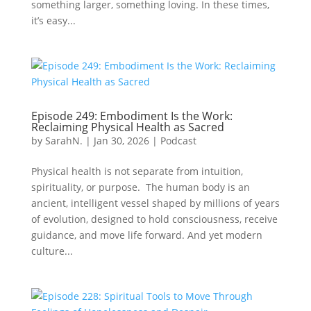
something larger, something loving. In these times,
it’s easy...
Episode 249: Embodiment Is the Work:
Reclaiming Physical Health as Sacred
by
SarahN.
|
Jan 30, 2026
|
Podcast
Physical health is not separate from intuition,
spirituality, or purpose. The human body is an
ancient, intelligent vessel shaped by millions of years
of evolution, designed to hold consciousness, receive
guidance, and move life forward. And yet modern
culture...