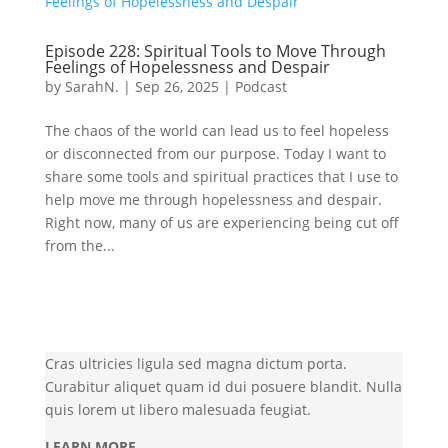
Episode 228: Spiritual Tools to Move Through
Feelings of Hopelessness and Despair
by
SarahN.
|
Sep 26, 2025
|
Podcast
The chaos of the world can lead us to feel hopeless
or disconnected from our purpose. Today I want to
share some tools and spiritual practices that I use to
help move me through hopelessness and despair.
Right now, many of us are experiencing being cut off
from the...
Cras ultricies ligula sed magna dictum porta.
Curabitur aliquet quam id dui posuere blandit. Nulla
quis lorem ut libero malesuada feugiat.
LEARN MORE