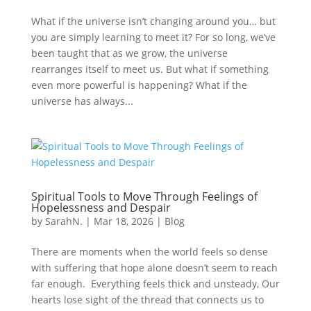
What if the universe isn’t changing around you… but
you are simply learning to meet it? For so long, we’ve
been taught that as we grow, the universe
rearranges itself to meet us. But what if something
even more powerful is happening? What if the
universe has always...
Spiritual Tools to Move Through Feelings of
Hopelessness and Despair
by
SarahN.
|
Mar 18, 2026
|
Blog
There are moments when the world feels so dense
with suffering that hope alone doesn’t seem to reach
far enough. Everything feels thick and unsteady, Our
hearts lose sight of the thread that connects us to