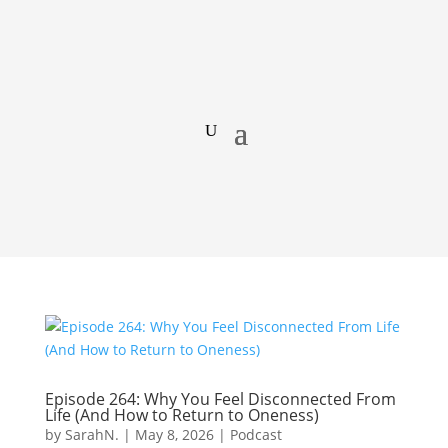
Episode 264: Why You Feel Disconnected From
Life (And How to Return to Oneness)
by
SarahN.
|
May 8, 2026
|
Podcast