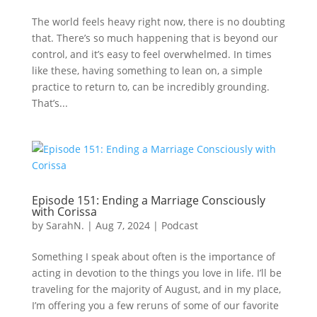
The world feels heavy right now, there is no doubting
that. There’s so much happening that is beyond our
control, and it’s easy to feel overwhelmed. In times
like these, having something to lean on, a simple
practice to return to, can be incredibly grounding.
That’s...
Episode 151: Ending a Marriage Consciously
with Corissa
by
SarahN.
|
Aug 7, 2024
|
Podcast
Something I speak about often is the importance of
acting in devotion to the things you love in life. I’ll be
traveling for the majority of August, and in my place,
I’m offering you a few reruns of some of our favorite