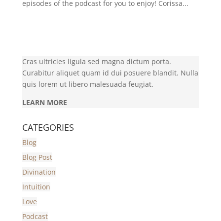
episodes of the podcast for you to enjoy! Corissa...
Cras ultricies ligula sed magna dictum porta.
Curabitur aliquet quam id dui posuere blandit. Nulla
quis lorem ut libero malesuada feugiat.
LEARN MORE
CATEGORIES
Blog
Blog Post
Divination
Intuition
Love
Podcast