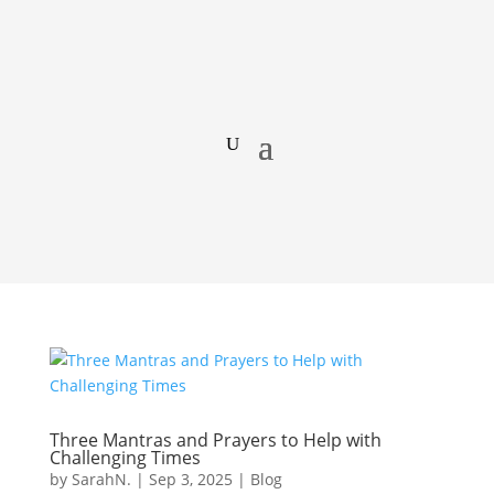
Three Mantras and Prayers to Help with
Challenging Times
by
SarahN.
|
Sep 3, 2025
|
Blog