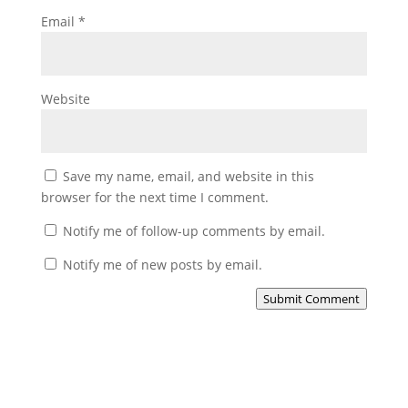
Email
*
Website
Save my name, email, and website in this
browser for the next time I comment.
Notify me of follow-up comments by email.
Notify me of new posts by email.
Submit Comment