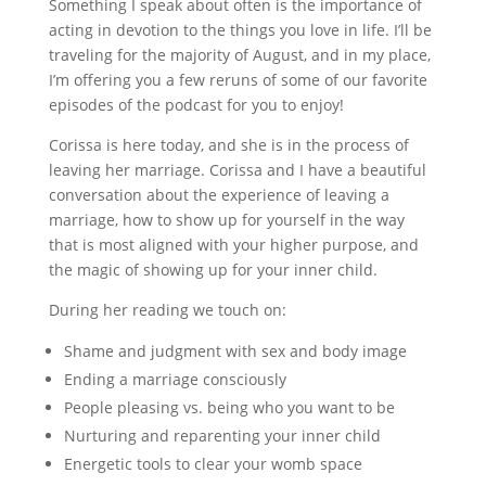
Something I speak about often is the importance of
acting in devotion to the things you love in life. I’ll be
traveling for the majority of August, and in my place,
I’m offering you a few reruns of some of our favorite
episodes of the podcast for you to enjoy!
Corissa is here today, and she is in the process of
leaving her marriage. Corissa and I have a beautiful
conversation about the experience of leaving a
marriage, how to show up for yourself in the way
that is most aligned with your higher purpose, and
the magic of showing up for your inner child.
During her reading we touch on:
Shame and judgment with sex and body image
Ending a marriage consciously
People pleasing vs. being who you want to be
Nurturing and reparenting your inner child
Energetic tools to clear your womb space