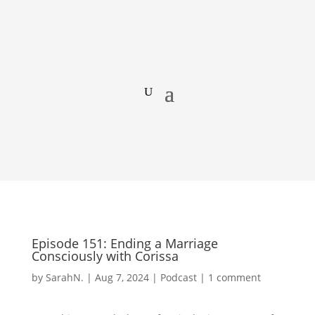
Episode 151: Ending a Marriage
Consciously with Corissa
by
SarahN.
|
Aug 7, 2024
|
Podcast
|
1 comment