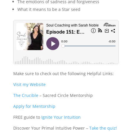
The emotions of sadness and forgiveness
What it means to be a Star seed
Make sure to check out the following Helpful Links:
Visit my Website
The Crucible
– Sacred Circle Mentorship
Apply for Mentorship
FREE guide to
Ignite Your Intuition
Discover Your Primal Intuitive Power –
Take the quiz!