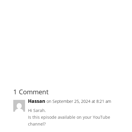
1 Comment
Hassan
on September 25, 2024 at 8:21 am
Hi Sarah.
Is this episode available on your YouTube
channel?