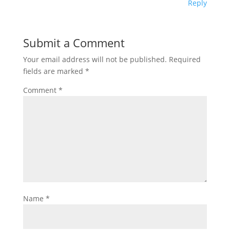
Reply
Submit a Comment
Your email address will not be published.
Required
fields are marked
*
Comment
*
Name
*