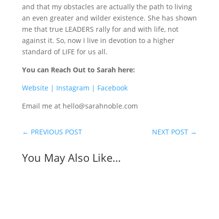
and that my obstacles are actually the path to living
an even greater and wilder existence. She has shown
me that true LEADERS rally for and with life, not
against it. So, now I live in devotion to a higher
standard of LIFE for us all.
You can Reach Out to Sarah here:
Website |
Instagram |
Facebook
Email me at hello@sarahnoble.com
←
PREVIOUS POST
NEXT POST
→
You May Also Like…