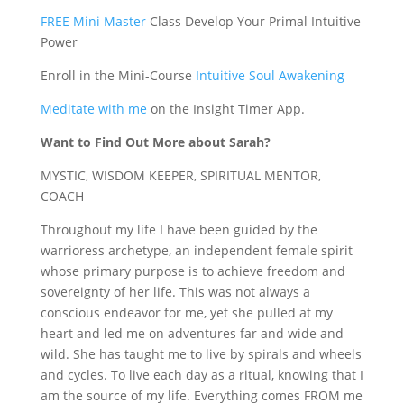
FREE Mini Master
Class Develop Your Primal Intuitive
Power
Enroll in the Mini-Course
Intuitive Soul Awakening
Meditate with me
on the Insight Timer App.
Want to Find Out More about Sarah?
MYSTIC, WISDOM KEEPER, SPIRITUAL MENTOR,
COACH
Throughout my life I have been guided by the
warrioress archetype, an independent female spirit
whose primary purpose is to achieve freedom and
sovereignty of her life. This was not always a
conscious endeavor for me, yet she pulled at my
heart and led me on adventures far and wide and
wild. She has taught me to live by spirals and wheels
and cycles. To live each day as a ritual, knowing that I
am the source of my life. Everything comes FROM me