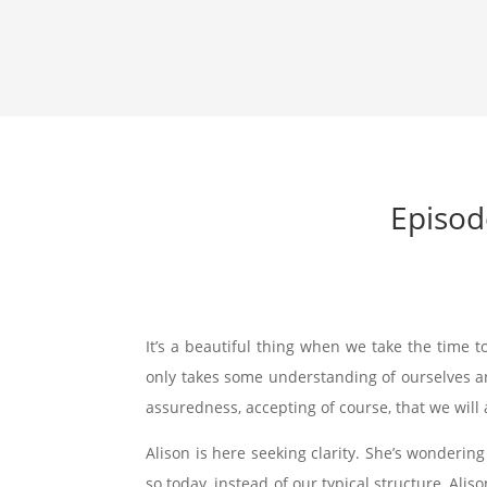
Episod
It’s a beautiful thing when we take the time to
only takes some understanding of ourselves and
assuredness, accepting of course, that we will
Alison is here seeking clarity. She’s wondering
so today, instead of our typical structure, Alis