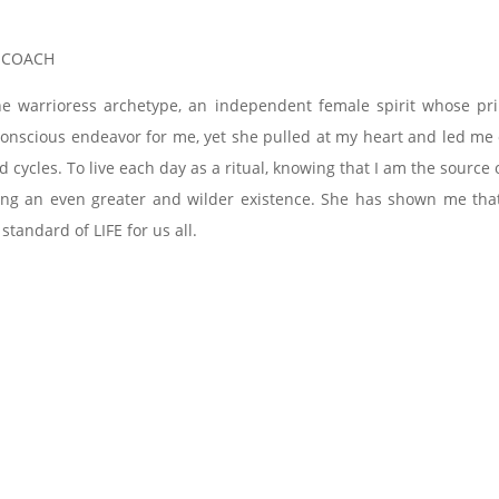
, COACH
he warrioress archetype, an independent female spirit whose pr
a conscious endeavor for me, yet she pulled at my heart and led m
d cycles. To live each day as a ritual, knowing that I am the sour
ving an even greater and wilder existence. She has shown me that 
 standard of LIFE for us all.