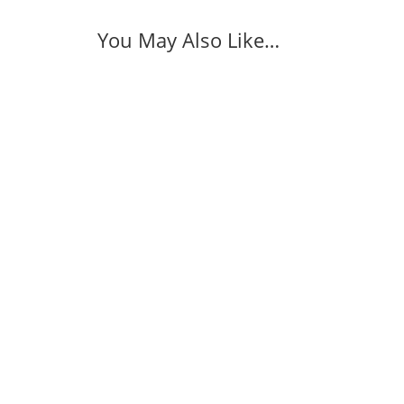
You May Also Like…