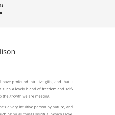
TS
CK
lison
 have profound intuitive gifts, and that it
is such a lovely blend of freedom and self-
to the growth we are meeting.
he’s a very intuitive person by nature, and
ching on all things spiritual (which I love,