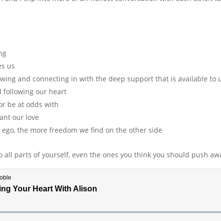
ng
es us
wing and connecting in with the deep support that is available to 
 following our heart
or be at odds with
ant our love
 ego, the more freedom we find on the other side
o all parts of yourself, even the ones you think you should push aw