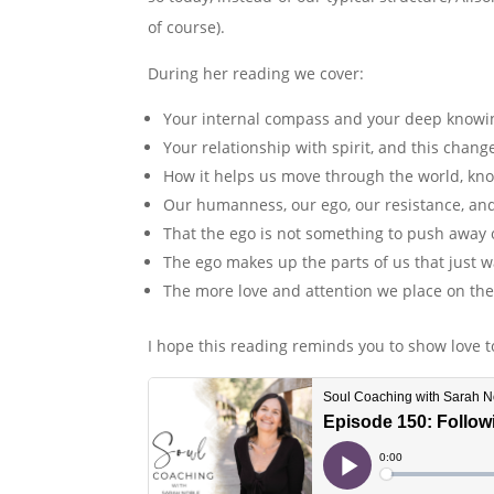
of course).
During her reading we cover:
Your internal compass and your deep knowi
Your relationship with spirit, and this chang
How it helps us move through the world, kno
Our humanness, our ego, our resistance, and
That the ego is not something to push away 
The ego makes up the parts of us that just w
The more love and attention we place on the
I hope this reading reminds you to show love t