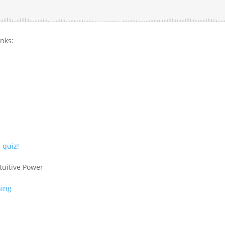
inks:
 quiz!
tuitive Power
ning