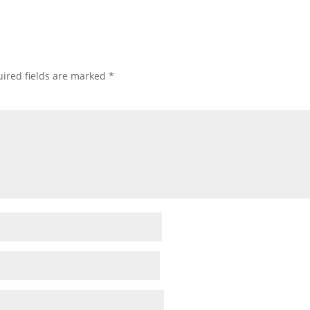
ired fields are marked
*