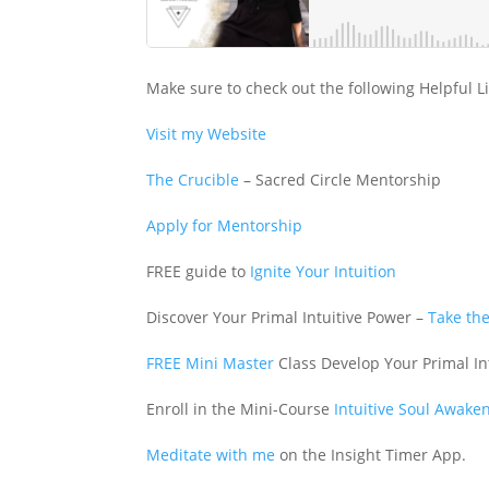
Make sure to check out the following Helpful L
Visit my Website
The Crucible
– Sacred Circle Mentorship
Apply for Mentorship
FREE guide to
Ignite Your Intuition
Discover Your Primal Intuitive Power –
Take the
FREE Mini Master
Class Develop Your Primal In
Enroll in the Mini-Course
Intuitive Soul Awake
Meditate with me
on the Insight Timer App.