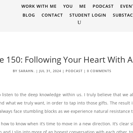
WORK WITH ME
YOU
ME
PODCAST
EVEN
BLOG
CONTACT
STUDENT LOGIN
SUBSTA
e 150: Following Your Heart With A
BY
SARAHN.
|
JUL 31, 2024
|
PODCAST
|
0 COMMENTS
 listen to the deep knowledge within us. I truly believe that we all
 what we truly want, in order to tap into those gifts. The result 
 always face stumbling blocks as we experience natural resistance 
 how to know when it’s time to move in a new direction. It’s clear s
on and I slip into more of an honest conversation with each other, tou