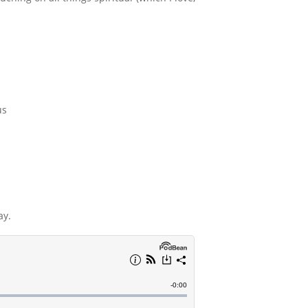
us
ay.