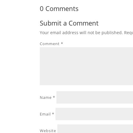
0 Comments
Submit a Comment
Your email address will not be published.
Requ
Comment
*
Name
*
Email
*
Website