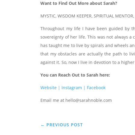
Want to Find Out More about Sarah?
MYSTIC, WISDOM KEEPER, SPIRITUAL MENTOR
Throughout my life I have been guided by t
sovereignty of her life. This was not always 
has taught me to live by spirals and wheels an
that my obstacles are actually the path to li
against it. So, now I live in devotion to a higher
You can Reach Out to Sarah here:
Website |
Instagram |
Facebook
Email me at hello@sarahnoble.com
←
PREVIOUS POST