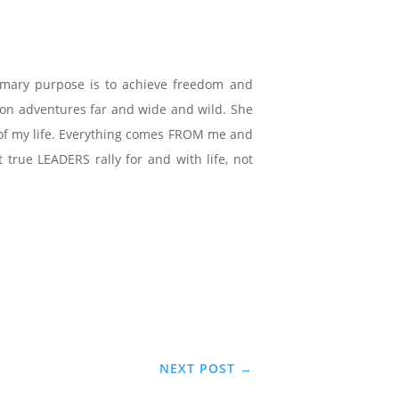
imary purpose is to achieve freedom and
e on adventures far and wide and wild. She
ce of my life. Everything comes FROM me and
true LEADERS rally for and with life, not
NEXT POST
→