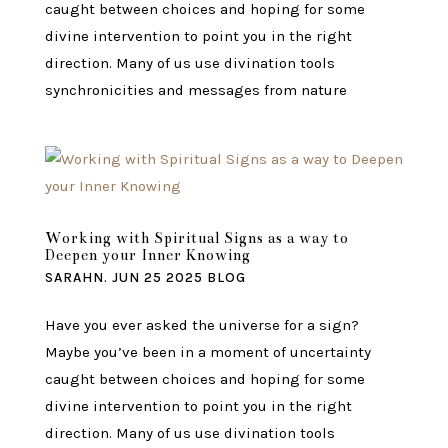
caught between choices and hoping for some
divine intervention to point you in the right
direction. Many of us use divination tools
synchronicities and messages from nature
Working with Spiritual Signs as a way to
Deepen your Inner Knowing
SARAHN.
JUN 25 2025
BLOG
Have you ever asked the universe for a sign?
Maybe you’ve been in a moment of uncertainty
caught between choices and hoping for some
divine intervention to point you in the right
direction. Many of us use divination tools