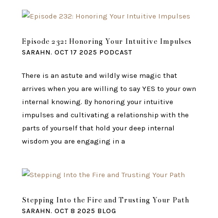
Episode 232: Honoring Your Intuitive Impulses
SARAHN.
OCT 17 2025
PODCAST
There is an astute and wildly wise magic that
arrives when you are willing to say YES to your own
internal knowing. By honoring your intuitive
impulses and cultivating a relationship with the
parts of yourself that hold your deep internal
wisdom you are engaging in a
Stepping Into the Fire and Trusting Your Path
SARAHN.
OCT 8 2025
BLOG