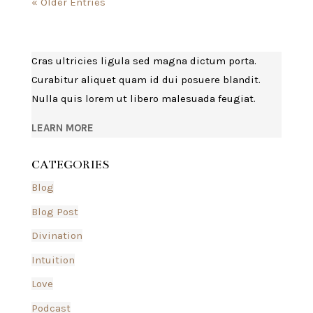
« Older Entries
Cras ultricies ligula sed magna dictum porta.
Curabitur aliquet quam id dui posuere blandit.
Nulla quis lorem ut libero malesuada feugiat.
LEARN MORE
CATEGORIES
Blog
Blog Post
Divination
Intuition
Love
Podcast