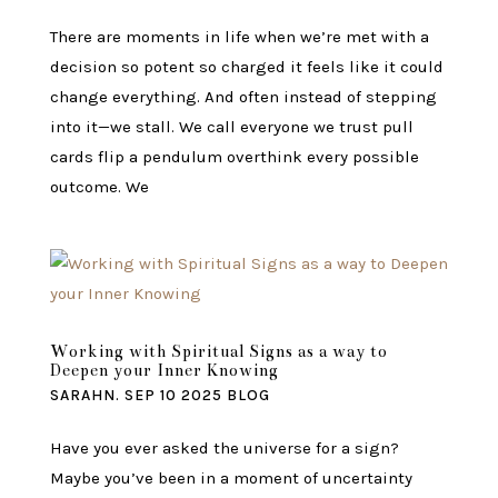
There are moments in life when we’re met with a
decision so potent so charged it feels like it could
change everything. And often instead of stepping
into it—we stall. We call everyone we trust pull
cards flip a pendulum overthink every possible
outcome. We
Working with Spiritual Signs as a way to
Deepen your Inner Knowing
SARAHN.
SEP 10 2025
BLOG
Have you ever asked the universe for a sign?
Maybe you’ve been in a moment of uncertainty