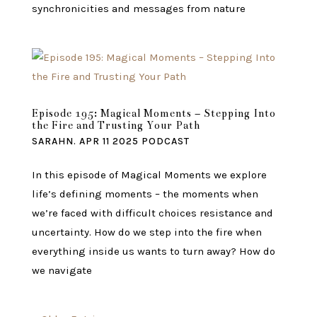
synchronicities and messages from nature
Episode 195: Magical Moments – Stepping Into
the Fire and Trusting Your Path
SARAHN.
APR 11 2025
PODCAST
In this episode of Magical Moments we explore
life’s defining moments – the moments when
we’re faced with difficult choices resistance and
uncertainty. How do we step into the fire when
everything inside us wants to turn away? How do
we navigate