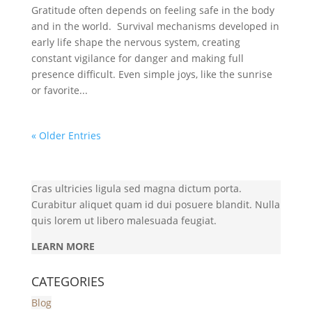
Gratitude often depends on feeling safe in the body
and in the world. Survival mechanisms developed in
early life shape the nervous system, creating
constant vigilance for danger and making full
presence difficult. Even simple joys, like the sunrise
or favorite...
« Older Entries
Cras ultricies ligula sed magna dictum porta.
Curabitur aliquet quam id dui posuere blandit. Nulla
quis lorem ut libero malesuada feugiat.
LEARN MORE
CATEGORIES
Blog