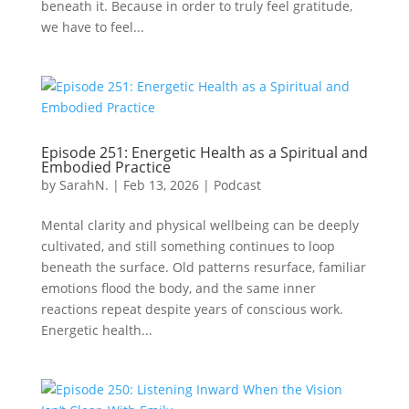
beneath it. Because in order to truly feel gratitude,
we have to feel...
Episode 251: Energetic Health as a Spiritual and
Embodied Practice
by
SarahN.
|
Feb 13, 2026
|
Podcast
Mental clarity and physical wellbeing can be deeply
cultivated, and still something continues to loop
beneath the surface. Old patterns resurface, familiar
emotions flood the body, and the same inner
reactions repeat despite years of conscious work.
Energetic health...