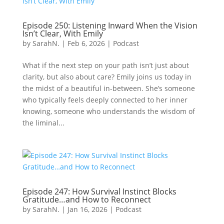
Episode 250: Listening Inward When the Vision
Isn’t Clear, With Emily
by
SarahN.
|
Feb 6, 2026
|
Podcast
What if the next step on your path isn’t just about
clarity, but also about care? Emily joins us today in
the midst of a beautiful in-between. She’s someone
who typically feels deeply connected to her inner
knowing, someone who understands the wisdom of
the liminal...
Episode 247: How Survival Instinct Blocks
Gratitude…and How to Reconnect
by
SarahN.
|
Jan 16, 2026
|
Podcast