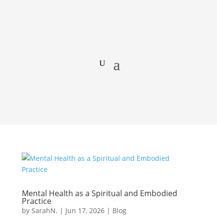
Mental Health as a Spiritual and Embodied
Practice
by
SarahN.
|
Jun 17, 2026
|
Blog