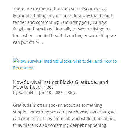
There are moments that stop you in your tracks.
Moments that open your heart in a way that is both
tender and confronting, reminding you just how
fragile and precious life really is. We are living in a
time where mental health is no longer something we
can put off or...
How Survival Instinct Blocks Gratitude…and
How to Reconnect
by
SarahN.
|
Jun 10, 2026
|
Blog
Gratitude is often spoken about as something
simple. Something we can just choose, something we
can drop into at any moment. And while that can be
true, there is also something deeper happening