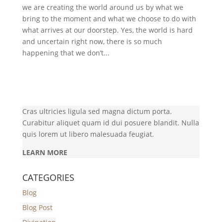
we are creating the world around us by what we
bring to the moment and what we choose to do with
what arrives at our doorstep. Yes, the world is hard
and uncertain right now, there is so much
happening that we don’t...
Cras ultricies ligula sed magna dictum porta.
Curabitur aliquet quam id dui posuere blandit. Nulla
quis lorem ut libero malesuada feugiat.
LEARN MORE
CATEGORIES
Blog
Blog Post