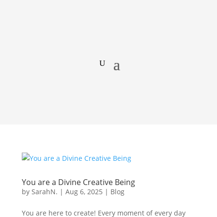
You are a Divine Creative Being
by
SarahN.
|
Aug 6, 2025
|
Blog
You are here to create! Every moment of every day