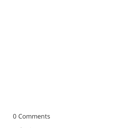
0 Comments