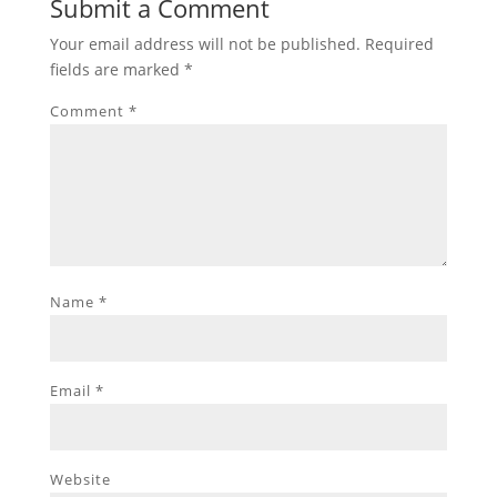
Submit a Comment
Your email address will not be published.
Required
fields are marked
*
Comment
*
Name
*
Email
*
Website