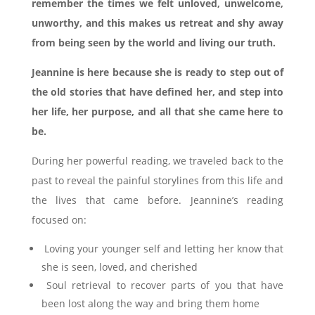
remember the times we felt unloved, unwelcome,
unworthy, and this makes us retreat and shy away
from being seen by the world and living our truth.
Jeannine is here because she is ready to step out of
the old stories that have defined her, and step into
her life, her purpose, and all that she came here to
be.
During her powerful reading, we traveled back to the
past to reveal the painful storylines from this life and
the lives that came before. Jeannine’s reading
focused on:
Loving your younger self and letting her know that
she is seen, loved, and cherished
Soul retrieval to recover parts of you that have
been lost along the way and bring them home