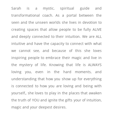
Sarah is a mystic, spiritual guide and
transformational coach. As a portal between the
seen and the unseen worlds she lives in devotion to
creating spaces that allow people to be fully ALIVE
and deeply connected to their intuition. We are ALL
intuitive and have the capacity to connect with what
we cannot see, and because of this she loves
inspiring people to embrace their magic and live in
the mystery of life. Knowing that life is ALWAYS
loving you, even in the hard moments, and
understanding that how you show up for everything
is connected to how you are loving and being with
yourself,, she loves to play in the places that awaken
the truth of YOU and ignite the gifts your of intuition,
magic and your deepest desires.