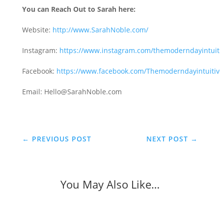
You can Reach Out to Sarah here:
Website:
http://www.SarahNoble.com/
Instagram:
https://www.instagram.com/themoderndayintuit
Facebook:
https://www.facebook.com/Themoderndayintuitiv
Email: Hello@SarahNoble.com
←
PREVIOUS POST
NEXT POST
→
You May Also Like…