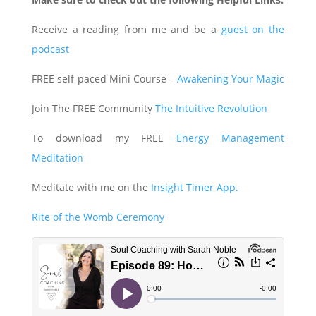
Receive a reading from me and be a
guest on the
podcast
FREE self-paced Mini Course –
Awakening Your Magic
Join The FREE Community
The Intuitive Revolution
To download my FREE
Energy Management
Meditation
Meditate with me on the
Insight Timer App.
Rite of the Womb Ceremony