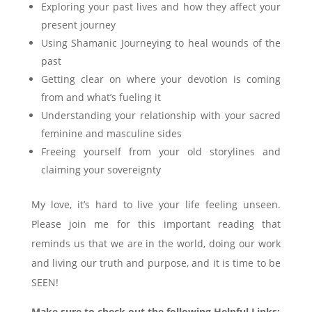
Exploring your past lives and how they affect your
present journey
Using Shamanic Journeying to heal wounds of the
past
Getting clear on where your devotion is coming
from and what’s fueling it
Understanding your relationship with your sacred
feminine and masculine sides
Freeing yourself from your old storylines and
claiming your sovereignty
My love, it’s hard to live your life feeling unseen.
Please join me for this important reading that
reminds us that we are in the world, doing our work
and living our truth and purpose, and it is time to be
SEEN!
Make sure to check out the following Helpful Links: