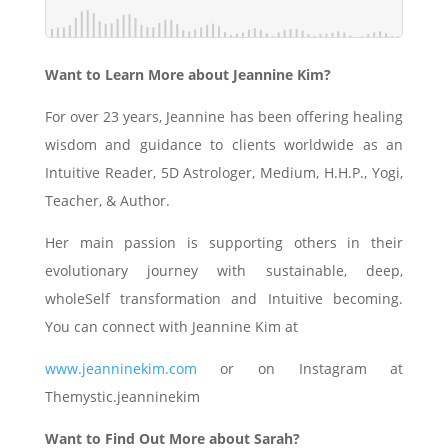
Want to Learn More about Jeannine Kim?
For over 23 years, Jeannine has been offering healing
wisdom and guidance to clients worldwide as an
Intuitive Reader, 5D Astrologer, Medium, H.H.P., Yogi,
Teacher, & Author.
Her main passion is supporting others in their
evolutionary journey with sustainable, deep,
wholeSelf transformation and Intuitive becoming.
You can connect with Jeannine Kim at
www.jeanninekim.com
or on Instagram at
Themystic.jeanninekim
Want to Find Out More about Sarah?