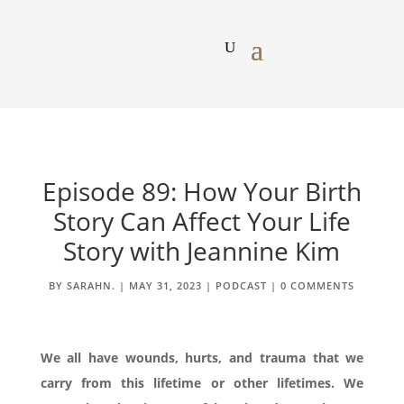
Episode 89: How Your Birth
Story Can Affect Your Life
Story with Jeannine Kim
BY
SARAHN.
|
MAY 31, 2023
|
PODCAST
|
0 COMMENTS
We all have wounds, hurts, and trauma that we
carry from this lifetime or other lifetimes. We