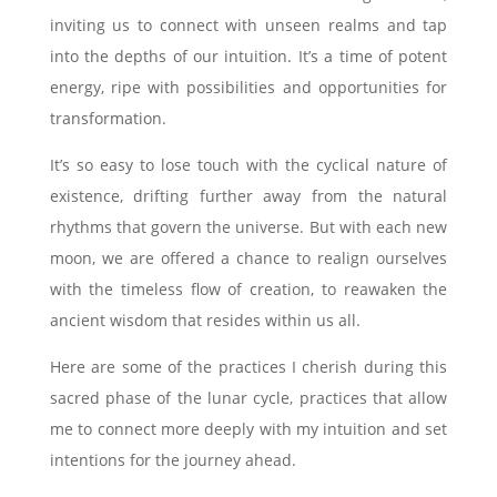
inviting us to connect with unseen realms and tap
into the depths of our intuition. It’s a time of potent
energy, ripe with possibilities and opportunities for
transformation.
It’s so easy to lose touch with the cyclical nature of
existence, drifting further away from the natural
rhythms that govern the universe. But with each new
moon, we are offered a chance to realign ourselves
with the timeless flow of creation, to reawaken the
ancient wisdom that resides within us all.
Here are some of the practices I cherish during this
sacred phase of the lunar cycle, practices that allow
me to connect more deeply with my intuition and set
intentions for the journey ahead.