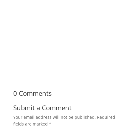
0 Comments
Submit a Comment
Your email address will not be published.
Required
fields are marked
*