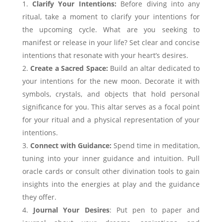
Clarify Your Intentions:
Before diving into any
ritual, take a moment to clarify your intentions for
the upcoming cycle. What are you seeking to
manifest or release in your life? Set clear and concise
intentions that resonate with your heart’s desires.
Create a Sacred Space:
Build an altar dedicated to
your intentions for the new moon. Decorate it with
symbols, crystals, and objects that hold personal
significance for you. This altar serves as a focal point
for your ritual and a physical representation of your
intentions.
Connect with Guidance:
Spend time in meditation,
tuning into your inner guidance and intuition. Pull
oracle cards or consult other divination tools to gain
insights into the energies at play and the guidance
they offer.
Journal Your Desires
: Put pen to paper and