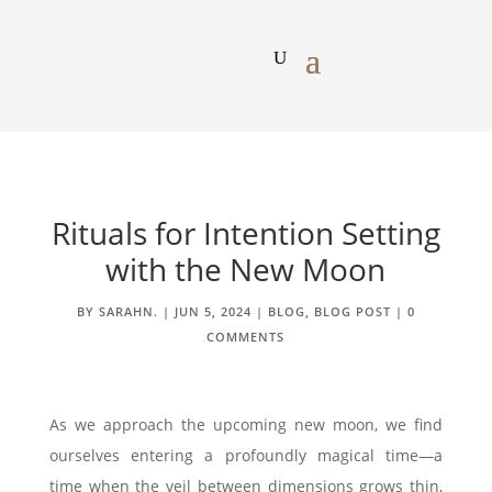
Rituals for Intention Setting
with the New Moon
BY
SARAHN.
|
JUN 5, 2024
|
BLOG
,
BLOG POST
|
0
COMMENTS
As we approach the upcoming new moon, we find
ourselves entering a profoundly magical time—a
time when the veil between dimensions grows thin,