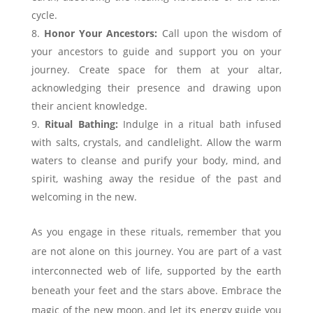
cycle.
Honor Your Ancestors:
Call upon the wisdom of
your ancestors to guide and support you on your
journey. Create space for them at your altar,
acknowledging their presence and drawing upon
their ancient knowledge.
Ritual Bathing:
Indulge in a ritual bath infused
with salts, crystals, and candlelight. Allow the warm
waters to cleanse and purify your body, mind, and
spirit, washing away the residue of the past and
welcoming in the new.
As you engage in these rituals, remember that you
are not alone on this journey. You are part of a vast
interconnected web of life, supported by the earth
beneath your feet and the stars above. Embrace the
magic of the new moon, and let its energy guide you