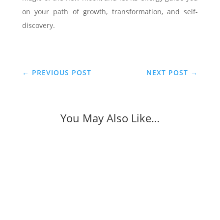
on your path of growth, transformation, and self-
discovery.
←
PREVIOUS POST
NEXT POST
→
You May Also Like…