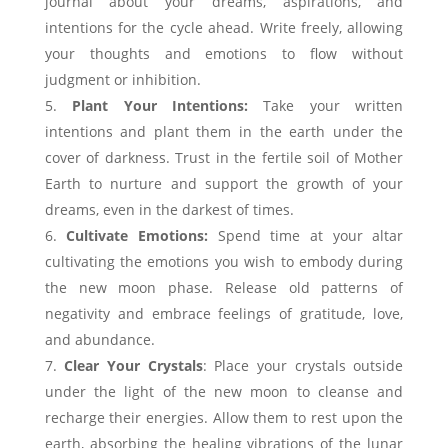
journal about your dreams, aspirations, and
intentions for the cycle ahead. Write freely, allowing
your thoughts and emotions to flow without
judgment or inhibition.
Plant Your Intentions:
Take your written
intentions and plant them in the earth under the
cover of darkness. Trust in the fertile soil of Mother
Earth to nurture and support the growth of your
dreams, even in the darkest of times.
Cultivate Emotions:
Spend time at your altar
cultivating the emotions you wish to embody during
the new moon phase. Release old patterns of
negativity and embrace feelings of gratitude, love,
and abundance.
Clear Your Crystals
: Place your crystals outside
under the light of the new moon to cleanse and
recharge their energies. Allow them to rest upon the
earth, absorbing the healing vibrations of the lunar