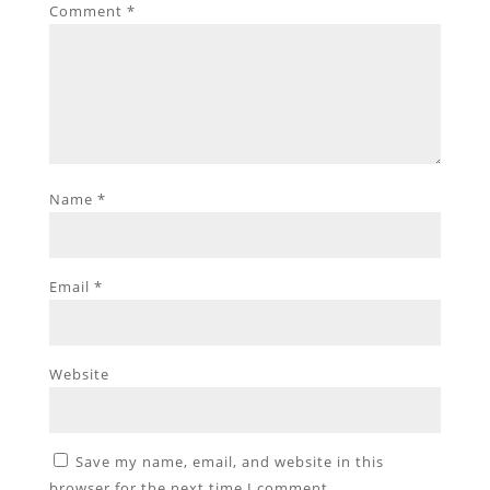
Comment
*
Name
*
Email
*
Website
Save my name, email, and website in this
browser for the next time I comment.